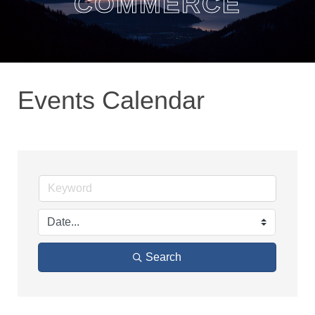
COMMERCE
Events Calendar
Search