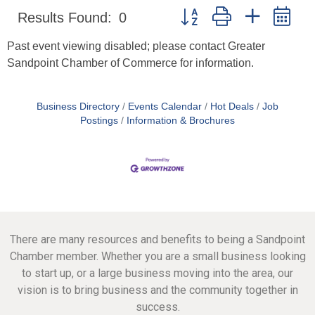
Button group with nested d
Results Found:
0
Past event viewing disabled; please contact Greater
Sandpoint Chamber of Commerce for information.
Business Directory
Events Calendar
Hot Deals
Job
Postings
Information & Brochures
There are many resources and benefits to being a Sandpoint
Chamber member. Whether you are a small business looking
to start up, or a large business moving into the area, our
vision is to bring business and the community together in
success.