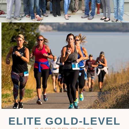
ELITE GOLD-LEVEL