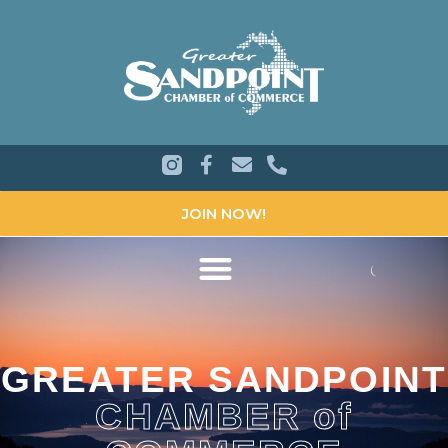
JOIN NOW!
GREATER SANDPOINT
CHAMBER of