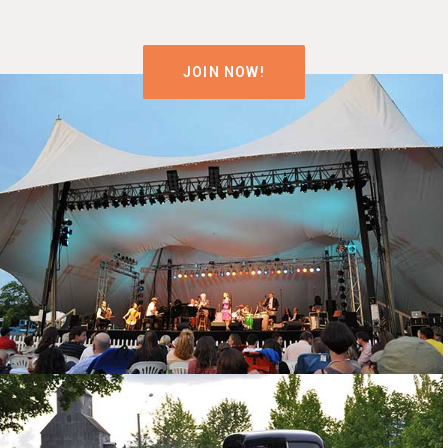
JOIN NOW!