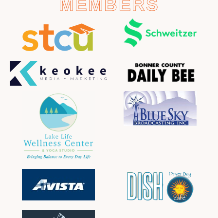
MEMBERS