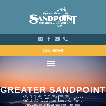
JOIN NOW!
GREATER SANDPOINT
CHAMBER of