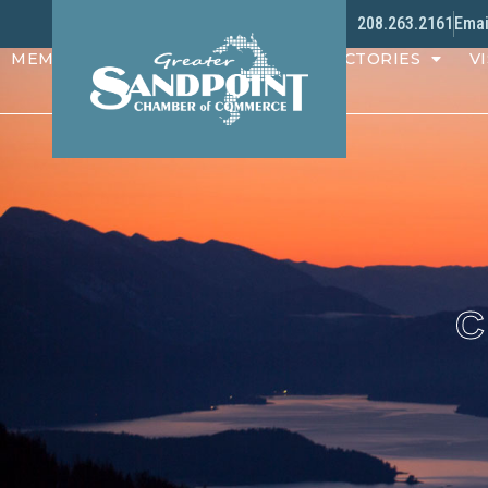
208.263.2161
Emai
MEMBERS
PROGRAMS
DIRECTORIES
VI
C