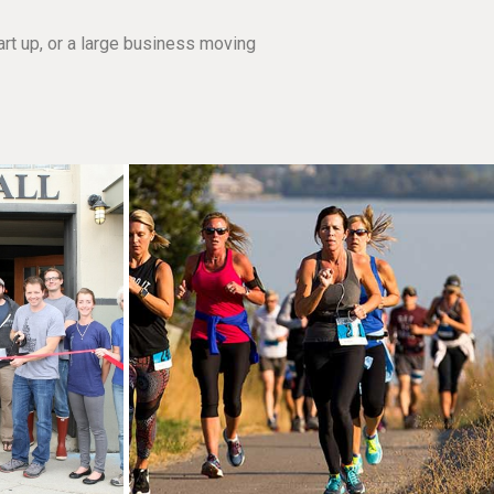
rt up, or a large business moving