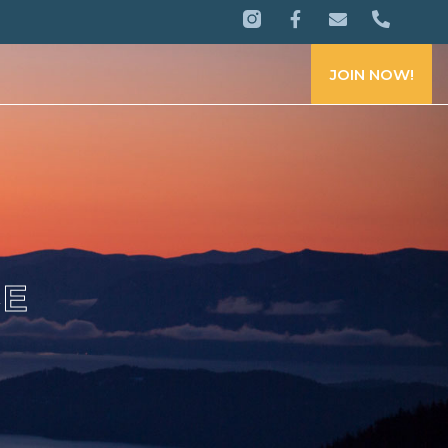
JOIN NOW!
CE