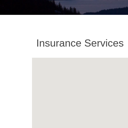
Insurance Services