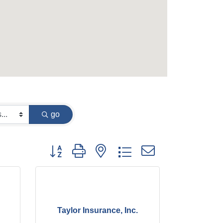
go
Button group with nested dropdown
Taylor Insurance, Inc.