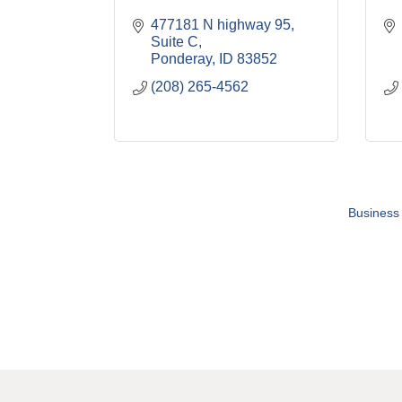
477181 N highway 95
Suite C
Ponderay
ID
83852
(208) 265-4562
Business 