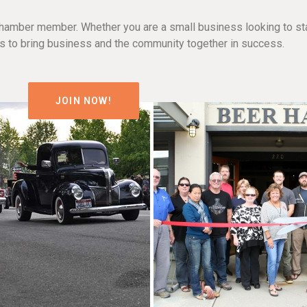
hamber member. Whether you are a small business looking to sta
n is to bring business and the community together in success.
JOIN NOW!