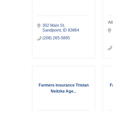
Al
302 Main St
Sandpoint
ID
83864
(208) 265-5895
Farmers insurance Tristan
F
Neitzke Age...