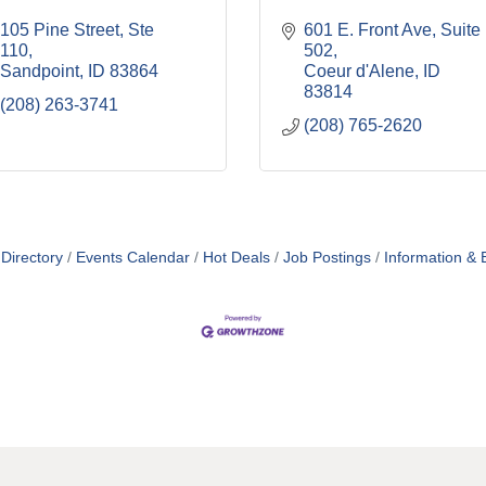
105 Pine Street, Ste 
601 E. Front Ave, Suite 
110
502
Sandpoint
ID
83864
Coeur d'Alene
ID
83814
(208) 263-3741
(208) 765-2620
Directory
Events Calendar
Hot Deals
Job Postings
Information & 