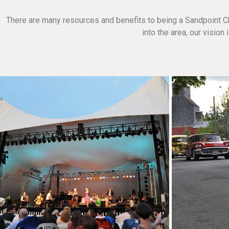
There are many resources and benefits to being a Sandpoint C
into the area, our visio