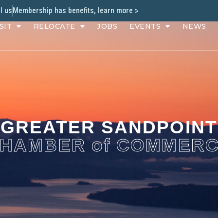
l us
Membership has benefits, learn more »
SIT
RELOCATE
JOBS
EVENTS
NEWS
GREATER SANDPOINT
HAMBER of COMMER