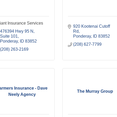
liant Insurance Services
920 Kootenai Cutoff 
476394 Hwy 95 N
Rd
Suite 101
Ponderay
ID
83852
Ponderay
ID
83852
(208) 627-7799
(208) 263-2169
armers Insurance - Dave
The Murray Group
Neely Agency