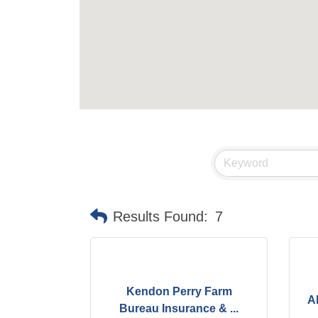
Results Found:
7
Kendon Perry Farm
A
Bureau Insurance & ...