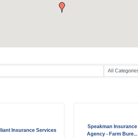
Speakman Insurance
lliant Insurance Services
Agency - Farm Bure...