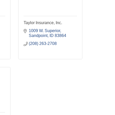
Taylor Insurance, Inc.
1009 W. Superior
Sandpoint
ID
83864
(208) 263-2708