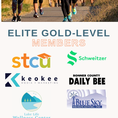
ELITE GOLD-LEVEL
MEMBERS