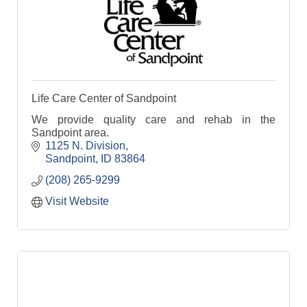
Life Care Center of Sandpoint
We provide quality care and rehab in the
Sandpoint area.
1125 N. Division
Sandpoint
ID
83864
(208) 265-9299
Visit Website