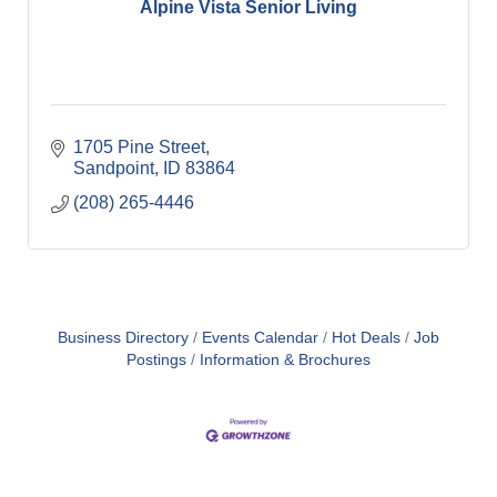
Alpine Vista Senior Living
1705 Pine Street
Sandpoint
ID
83864
(208) 265-4446
Business Directory
Events Calendar
Hot Deals
Job
Postings
Information & Brochures