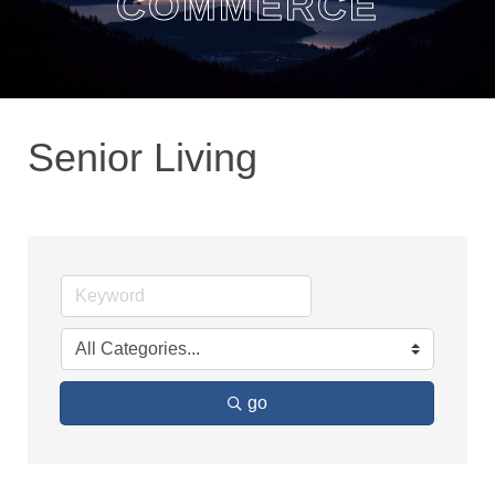
COMMERCE
Senior Living
go