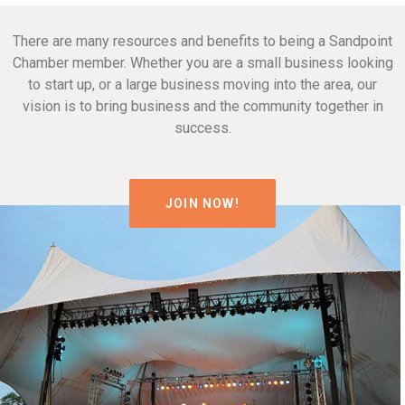
There are many resources and benefits to being a Sandpoint
Chamber member. Whether you are a small business looking
to start up, or a large business moving into the area, our
vision is to bring business and the community together in
success.
JOIN NOW!