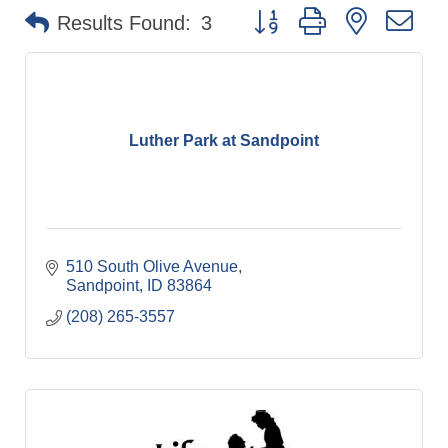
Button group with nested dr
Results Found:
3
Luther Park at Sandpoint
510 South Olive Avenue
Sandpoint
ID
83864
(208) 265-3557