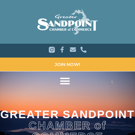
JOIN NOW!
GREATER SANDPOINT
CHAMBER of