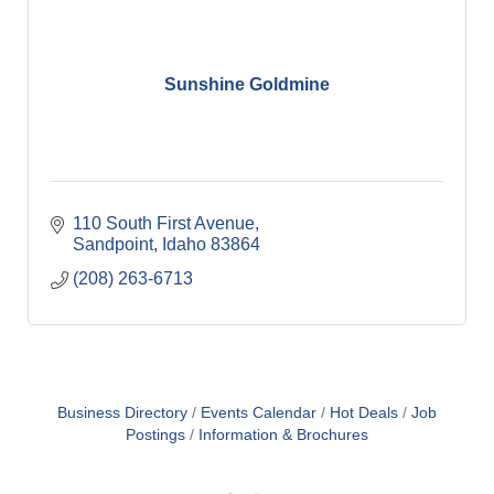
Sunshine Goldmine
110 South First Avenue
Sandpoint
Idaho
83864
(208) 263-6713
Business Directory
Events Calendar
Hot Deals
Job
Postings
Information & Brochures