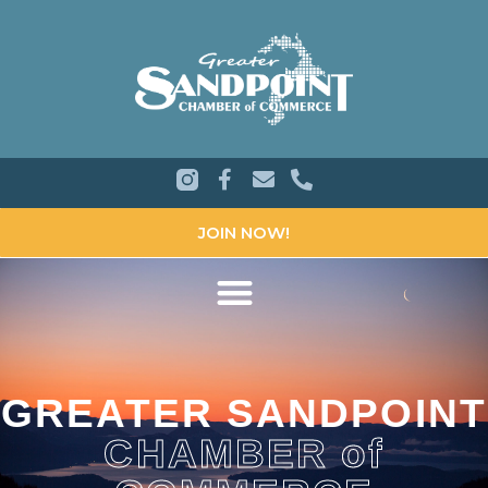
JOIN NOW!
GREATER SANDPOINT
CHAMBER of