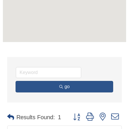
go
Button group with nested dr
Results Found:
1