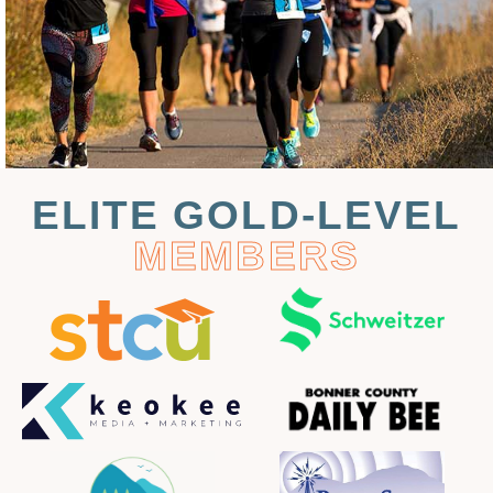
ELITE GOLD-LEVEL
MEMBERS