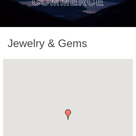
COMMERCE
Jewelry & Gems