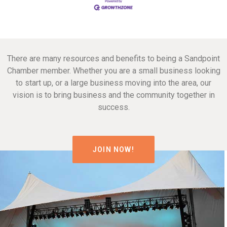
There are many resources and benefits to being a Sandpoint
Chamber member. Whether you are a small business looking
to start up, or a large business moving into the area, our
vision is to bring business and the community together in
success.
JOIN NOW!