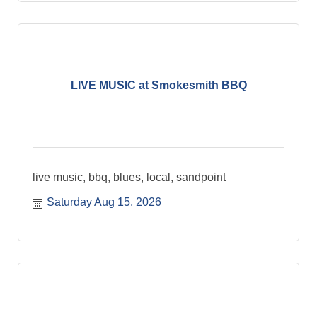
LIVE MUSIC at Smokesmith BBQ
live music, bbq, blues, local, sandpoint
Saturday Aug 15, 2026