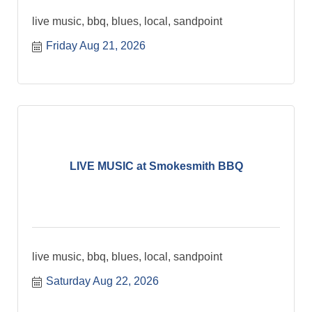
live music, bbq, blues, local, sandpoint
Friday Aug 21, 2026
LIVE MUSIC at Smokesmith BBQ
live music, bbq, blues, local, sandpoint
Saturday Aug 22, 2026