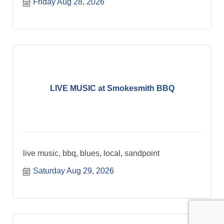
Friday Aug 28, 2026
LIVE MUSIC at Smokesmith BBQ
live music, bbq, blues, local, sandpoint
Saturday Aug 29, 2026