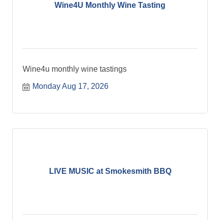
Wine4U Monthly Wine Tasting
Wine4u monthly wine tastings
Monday Aug 17, 2026
LIVE MUSIC at Smokesmith BBQ