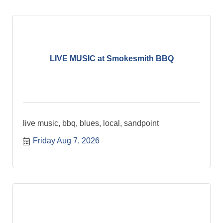
LIVE MUSIC at Smokesmith BBQ
live music, bbq, blues, local, sandpoint
Friday Aug 7, 2026