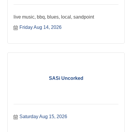
live music, bbq, blues, local, sandpoint
Friday Aug 14, 2026
SASi Uncorked
Saturday Aug 15, 2026