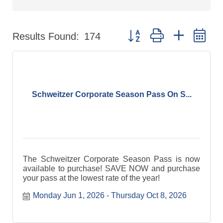
Button group with nested d
Results Found:
174
Schweitzer Corporate Season Pass On S...
The Schweitzer Corporate Season Pass is now
available to purchase! SAVE NOW and purchase
your pass at the lowest rate of the year!
Monday Jun 1, 2026
Thursday Oct 8, 2026