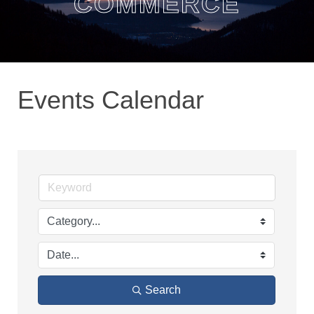
COMMERCE
Events Calendar
Search