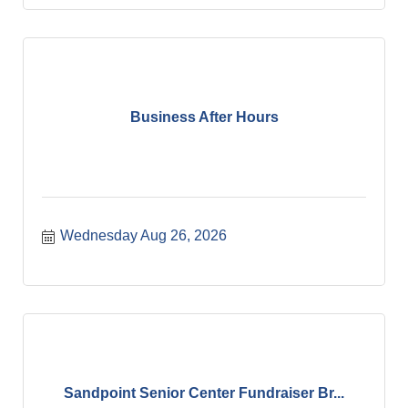
Business After Hours
Wednesday Aug 26, 2026
Sandpoint Senior Center Fundraiser Br...