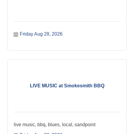
Friday Aug 28, 2026
LIVE MUSIC at Smokesmith BBQ
live music, bbq, blues, local, sandpoint