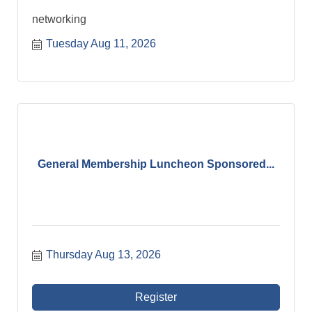
networking
Tuesday Aug 11, 2026
General Membership Luncheon Sponsored...
Thursday Aug 13, 2026
Register