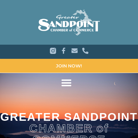
JOIN NOW!
GREATER SANDPOINT
CHAMBER of