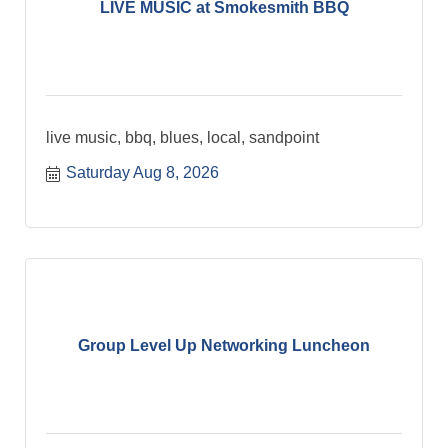
LIVE MUSIC at Smokesmith BBQ
live music, bbq, blues, local, sandpoint
Saturday Aug 8, 2026
Group Level Up Networking Luncheon