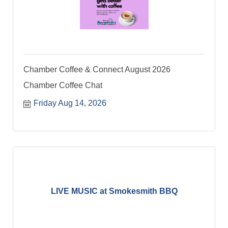
Chamber Coffee & Connect August 2026
Chamber Coffee Chat
Friday Aug 14, 2026
LIVE MUSIC at Smokesmith BBQ