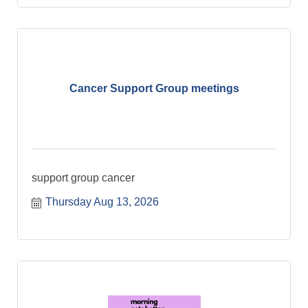
Cancer Support Group meetings
support group cancer
Thursday Aug 13, 2026