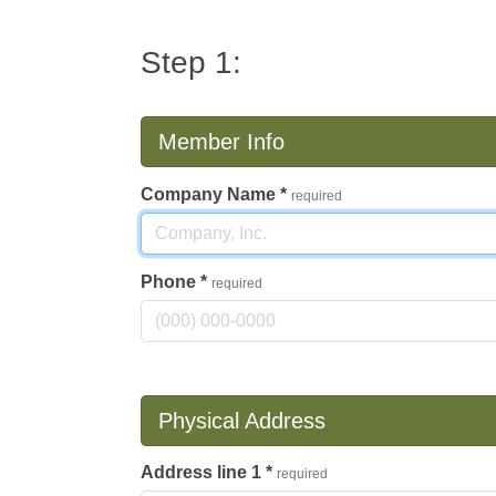
Step 1:
Member Info
Company Name
*
required
Phone
*
required
Physical Address
Address line 1
*
required