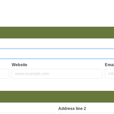
Website
Ema
Address line 2