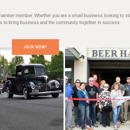
hamber member. Whether you are a small business looking to sta
n is to bring business and the community together in success.
JOIN NOW!