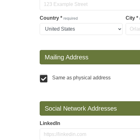
Country
*
City
*
required
Mailing Address
Same as physical address
Social Network Addresses
LinkedIn