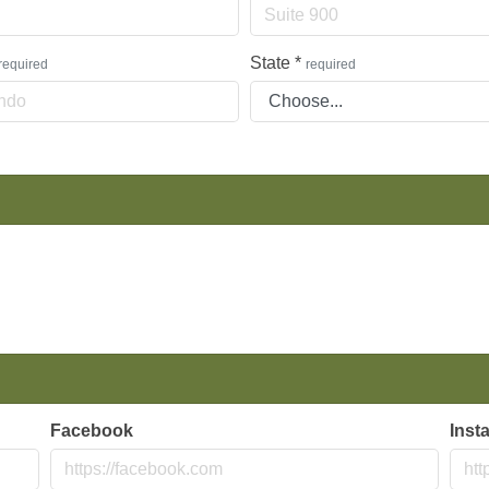
State
*
required
required
Facebook
Inst