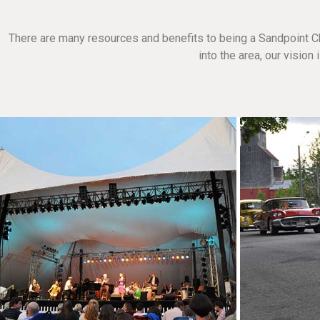
There are many resources and benefits to being a Sandpoint C
into the area, our visio