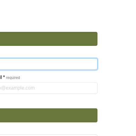
il
*
required