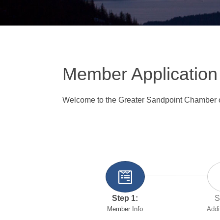
Member Application
Welcome to the Greater Sandpoint Chamber
Step 1:
S
Member Info
Addi