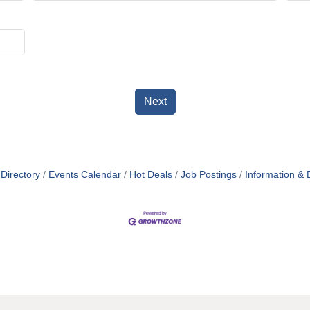
Next
Directory
Events Calendar
Hot Deals
Job Postings
Information & 