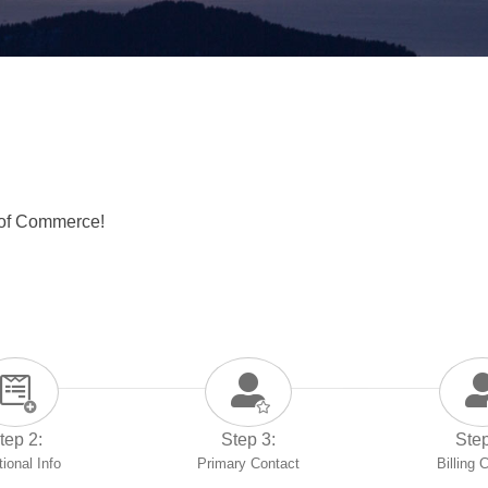
 of Commerce!
tep 2:
Step 3:
Step
tional Info
Primary Contact
Billing 