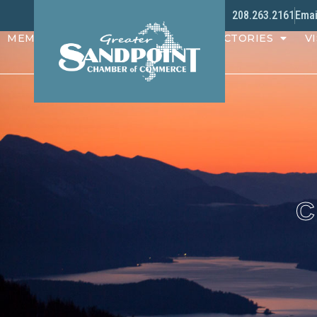
208.263.2161
Emai
MEMBERS
PROGRAMS
DIRECTORIES
VI
C