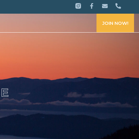
JOIN NOW!
CE