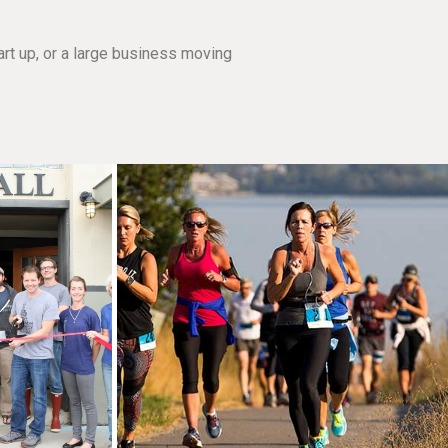
rt up, or a large business moving