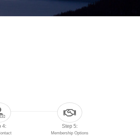
 4:
Step 5:
Contact
Membership Options