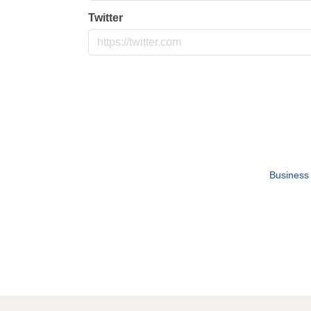
Twitter
Business 