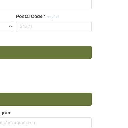
Postal Code
*
required
agram