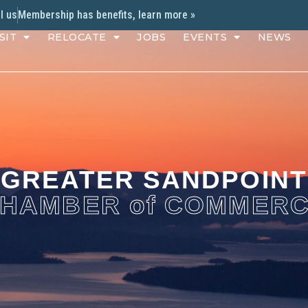
l us
Membership has benefits, learn more »
SIT
RELOCATE
JOBS
EVENTS
NEWS
GREATER SANDPOINT
HAMBER of COMMER