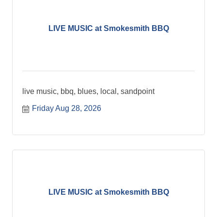
LIVE MUSIC at Smokesmith BBQ
live music, bbq, blues, local, sandpoint
Friday Aug 28, 2026
LIVE MUSIC at Smokesmith BBQ