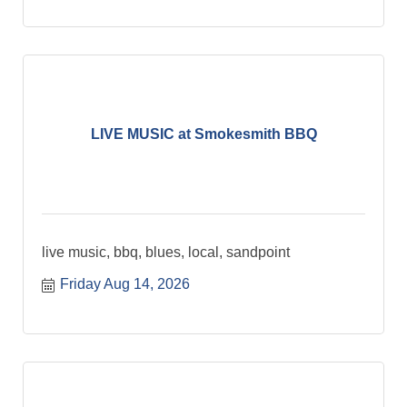
LIVE MUSIC at Smokesmith BBQ
live music, bbq, blues, local, sandpoint
Friday Aug 14, 2026