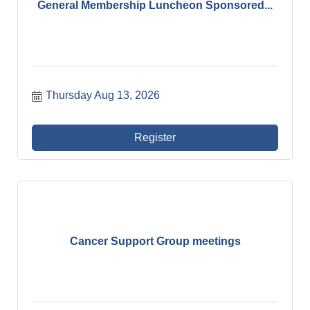
General Membership Luncheon Sponsored...
Thursday Aug 13, 2026
Register
Cancer Support Group meetings