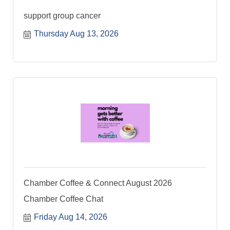
support group cancer
Thursday Aug 13, 2026
Chamber Coffee & Connect August 2026
Chamber Coffee Chat
Friday Aug 14, 2026