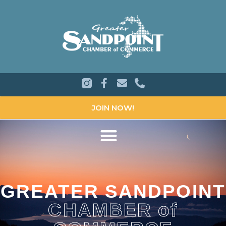
JOIN NOW!
GREATER SANDPOINT
CHAMBER of