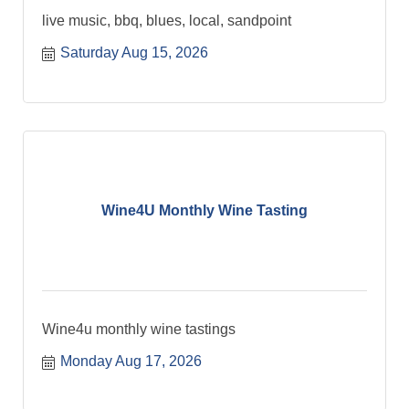
live music, bbq, blues, local, sandpoint
Saturday Aug 15, 2026
Wine4U Monthly Wine Tasting
Wine4u monthly wine tastings
Monday Aug 17, 2026