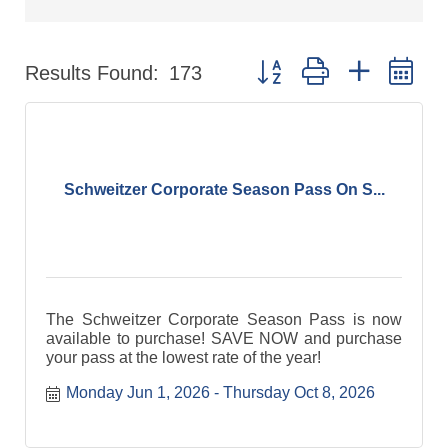
Button group with nested d
Results Found:
173
Schweitzer Corporate Season Pass On S...
The Schweitzer Corporate Season Pass is now
available to purchase! SAVE NOW and purchase
your pass at the lowest rate of the year!
Monday Jun 1, 2026
Thursday Oct 8, 2026