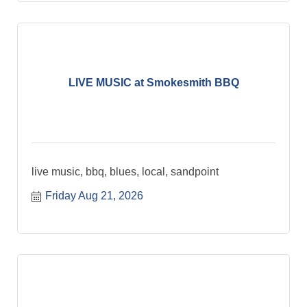
LIVE MUSIC at Smokesmith BBQ
live music, bbq, blues, local, sandpoint
Friday Aug 21, 2026