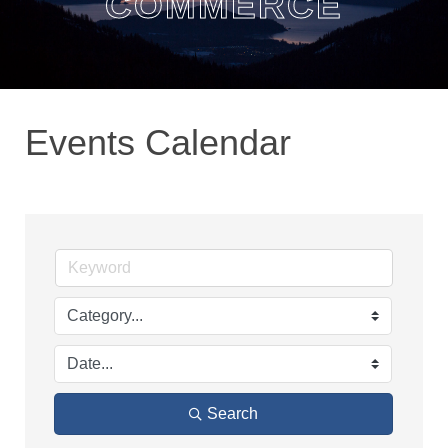
COMMERCE
Events Calendar
Search