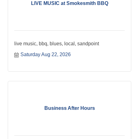
LIVE MUSIC at Smokesmith BBQ
live music, bbq, blues, local, sandpoint
Saturday Aug 22, 2026
Business After Hours