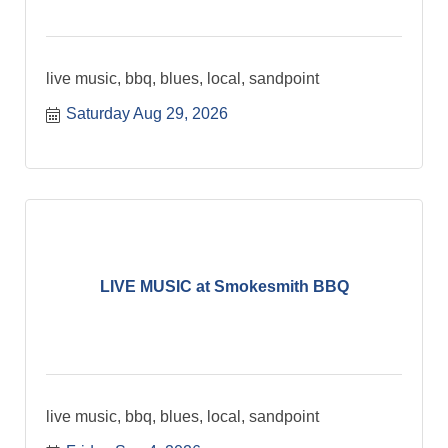
live music, bbq, blues, local, sandpoint
Saturday Aug 29, 2026
LIVE MUSIC at Smokesmith BBQ
live music, bbq, blues, local, sandpoint