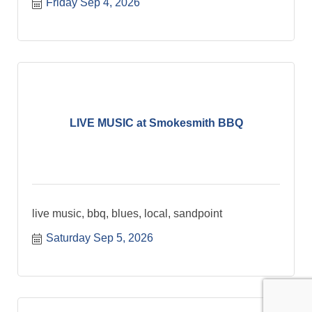
Friday Sep 4, 2026
LIVE MUSIC at Smokesmith BBQ
live music, bbq, blues, local, sandpoint
Saturday Sep 5, 2026