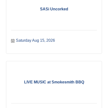
SASi Uncorked
Saturday Aug 15, 2026
LIVE MUSIC at Smokesmith BBQ