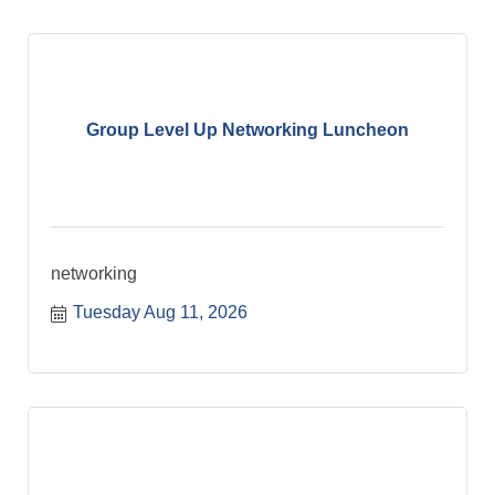
Group Level Up Networking Luncheon
networking
Tuesday Aug 11, 2026