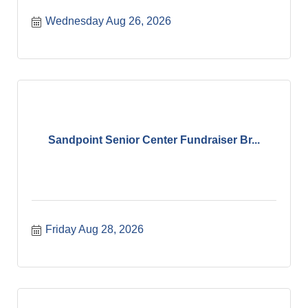
Wednesday Aug 26, 2026
Sandpoint Senior Center Fundraiser Br...
Friday Aug 28, 2026