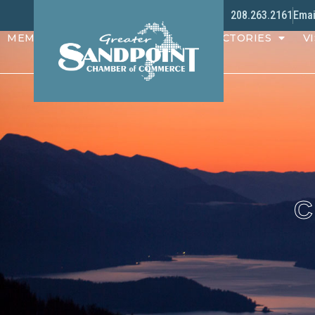
208.263.2161
Emai
MEMBERS
PROGRAMS
DIRECTORIES
VI
C