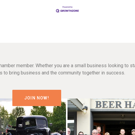
hamber member. Whether you are a small business looking to sta
n is to bring business and the community together in success.
JOIN NOW!