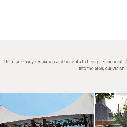
There are many resources and benefits to being a Sandpoint C
into the area, our visio