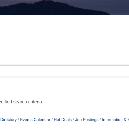
ified search criteria.
Directory
Events Calendar
Hot Deals
Job Postings
Information & 