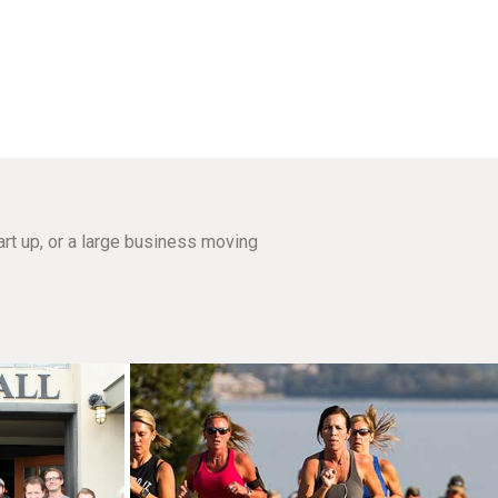
rt up, or a large business moving