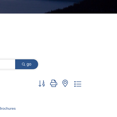
go
Button group with nested dropdown
Brochures