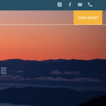
JOIN NOW!
CE