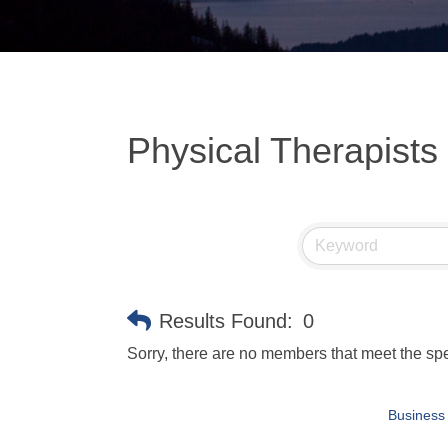
Physical Therapists
Results Found:
0
Sorry, there are no members that meet the spec
Business 