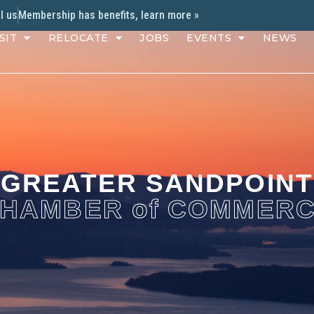
l us
Membership has benefits, learn more »
SIT
RELOCATE
JOBS
EVENTS
NEWS
GREATER SANDPOINT
HAMBER of COMMER