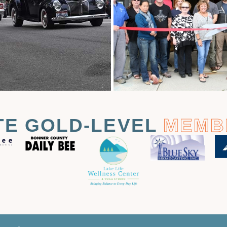
TE GOLD-LEVEL
MEMB