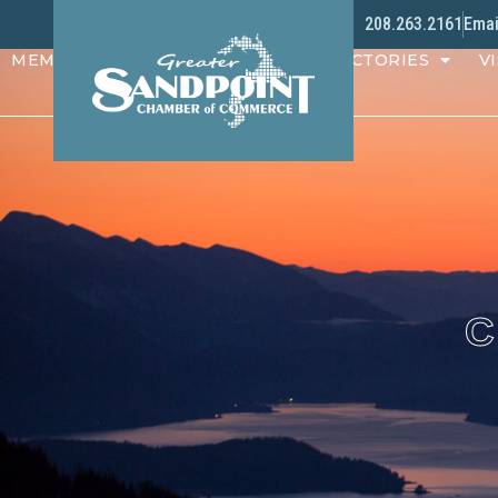
208.263.2161
Emai
MEMBERS
PROGRAMS
DIRECTORIES
VI
C