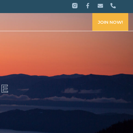
JOIN NOW!
CE