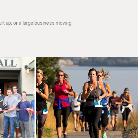
rt up, or a large business moving