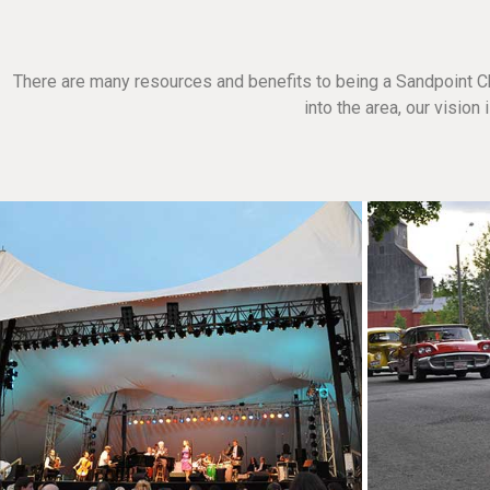
There are many resources and benefits to being a Sandpoint C
into the area, our visio