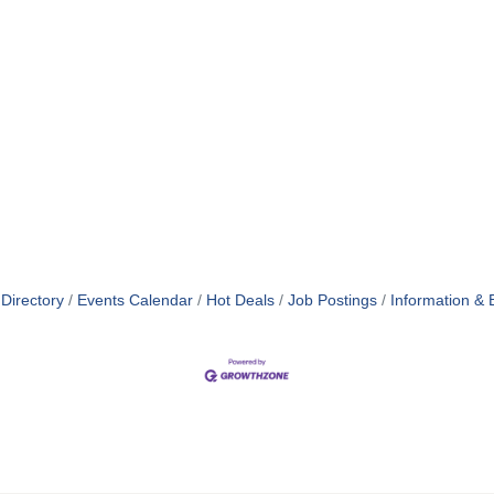
Directory
Events Calendar
Hot Deals
Job Postings
Information & 