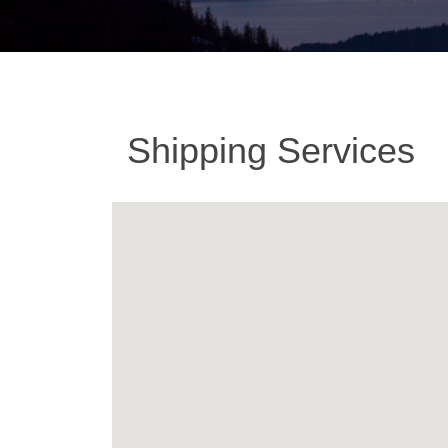
Shipping Services