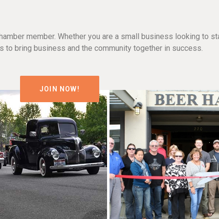
hamber member. Whether you are a small business looking to sta
n is to bring business and the community together in success.
JOIN NOW!