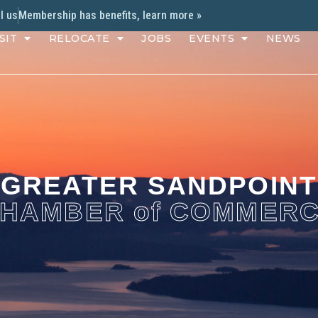
l us
Membership has benefits, learn more »
SIT
RELOCATE
JOBS
EVENTS
NEWS
GREATER SANDPOINT
HAMBER of COMMER