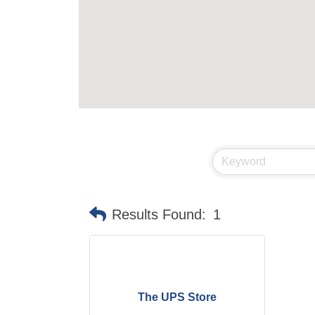
Results Found:
1
The UPS Store