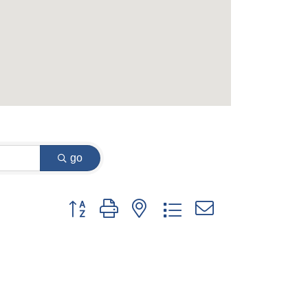
go
Button group with nested dropdown