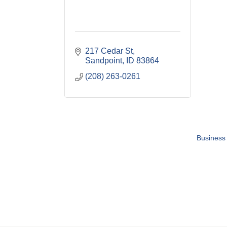
217 Cedar St
Sandpoint
ID
83864
(208) 263-0261
Business 