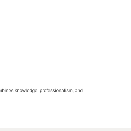
combines knowledge, professionalism, and