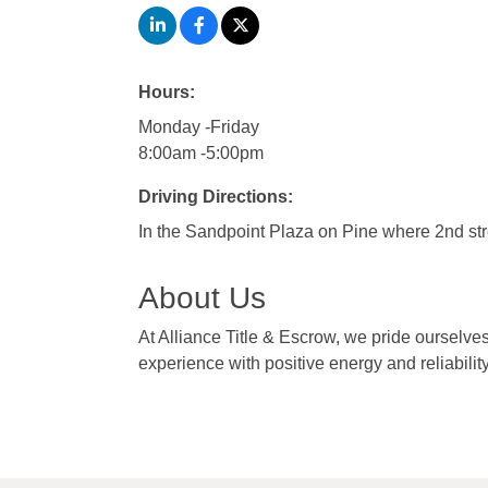
Hours:
Monday -Friday
8:00am -5:00pm
Driving Directions:
In the Sandpoint Plaza on Pine where 2nd st
About Us
At Alliance Title & Escrow, we pride ourselve
experience with positive energy and reliability