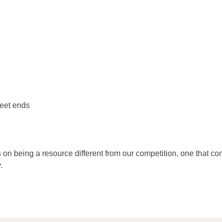
reet ends
s on being a resource different from our competition, one that 
.