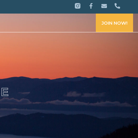
JOIN NOW!
CE