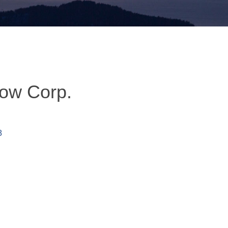
row Corp.
8