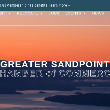
l us
Membership has benefits, learn more »
SIT
RELOCATE
JOBS
EVENTS
NEWS
GREATER SANDPOINT
HAMBER of COMMER