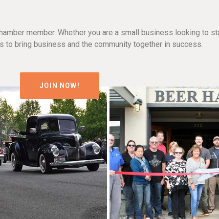
hamber member. Whether you are a small business looking to sta
n is to bring business and the community together in success.
JOIN NOW!