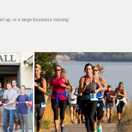
rt up, or a large business moving