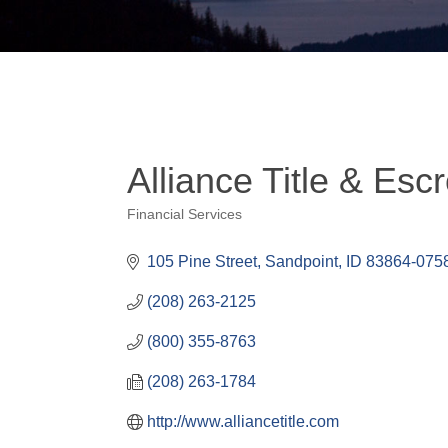
Alliance Title & Esc
Financial Services
Categories
105 Pine Street
Sandpoint
ID
83864-075
(208) 263-2125
(800) 355-8763
(208) 263-1784
http://www.alliancetitle.com