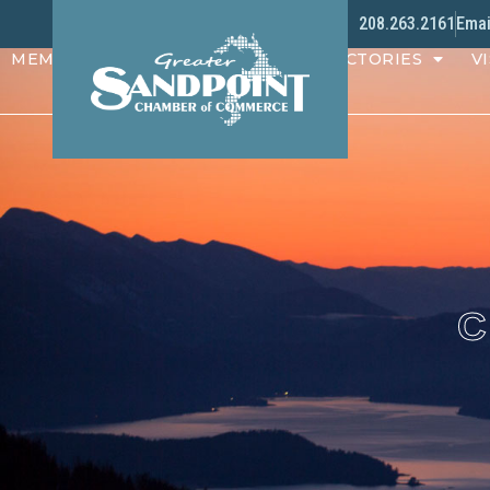
208.263.2161
Emai
MEMBERS
PROGRAMS
DIRECTORIES
VI
C