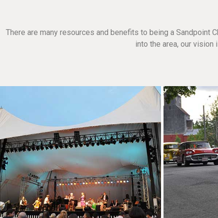
There are many resources and benefits to being a Sandpoint C
into the area, our visio