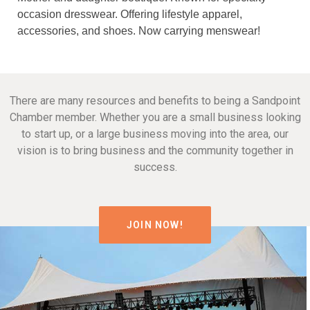
occasion dresswear. Offering lifestyle apparel,
accessories, and shoes. Now carrying menswear!
There are many resources and benefits to being a Sandpoint
Chamber member. Whether you are a small business looking
to start up, or a large business moving into the area, our
vision is to bring business and the community together in
success.
JOIN NOW!