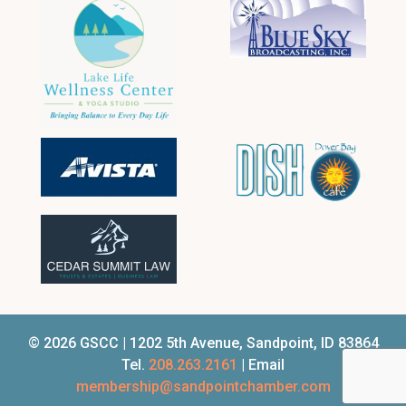
© 2026 GSCC | 1202 5th Avenue, Sandpoint, ID 83864
Tel.
208.263.2161
| Email
membership@sandpointchamber.com