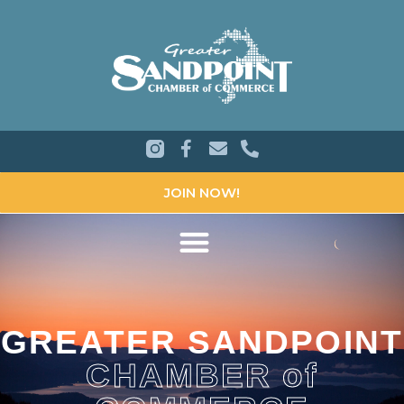
JOIN NOW!
GREATER SANDPOINT
CHAMBER of