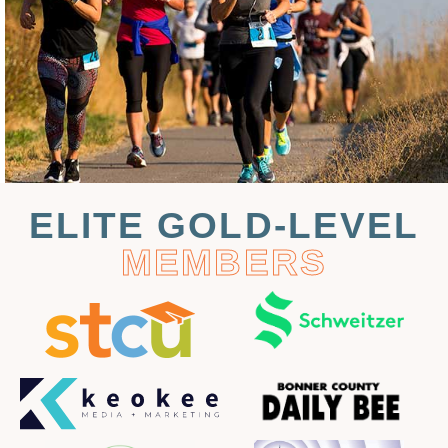
ELITE GOLD-LEVEL
MEMBERS