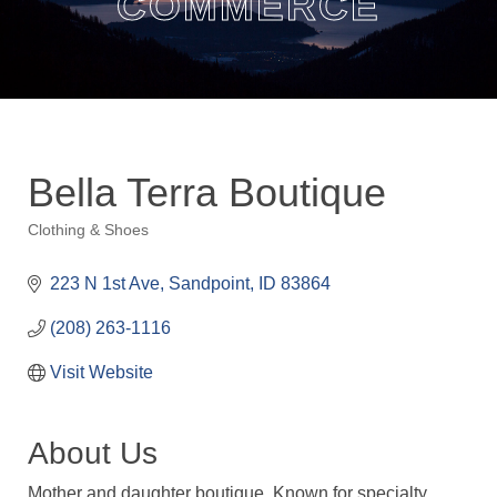
COMMERCE
Bella Terra Boutique
Clothing & Shoes
Categories
223 N 1st Ave
Sandpoint
ID
83864
(208) 263-1116
Visit Website
About Us
Mother and daughter boutique. Known for specialty