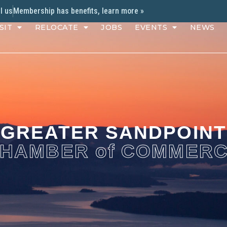
l us
Membership has benefits, learn more »
SIT
RELOCATE
JOBS
EVENTS
NEWS
GREATER SANDPOINT
HAMBER of COMMER