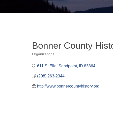
Bonner County Hist
Organizations
Categories
611 S. Ella
Sandpoint
ID
83864
(208) 263-2344
http://www.bonnercountyhistory.org