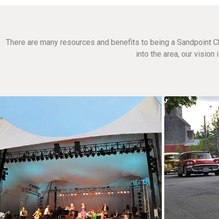
There are many resources and benefits to being a Sandpoint C
into the area, our visio