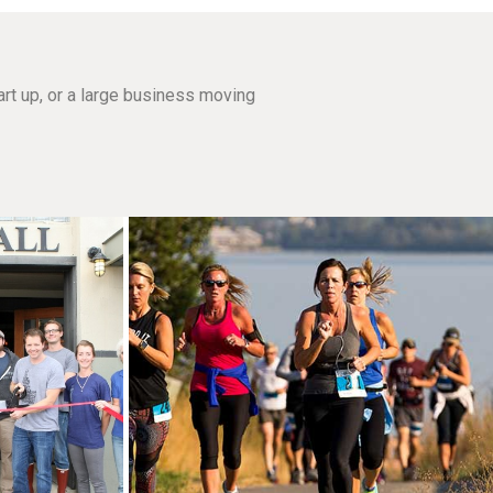
rt up, or a large business moving