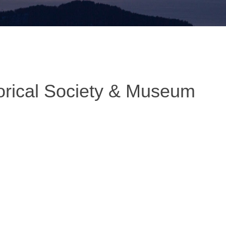
orical Society & Museum