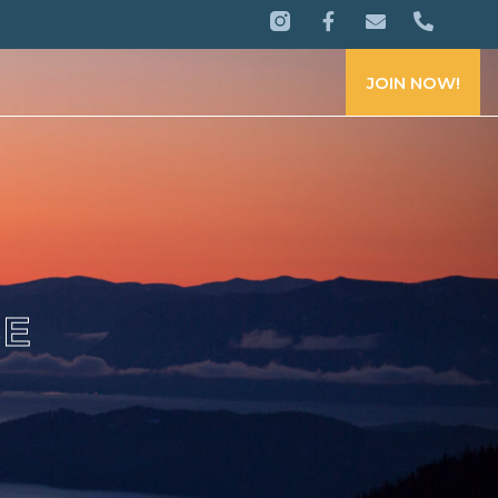
JOIN NOW!
CE