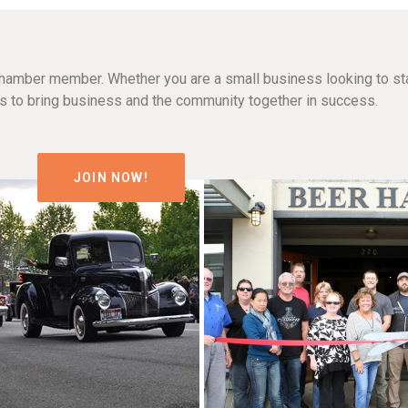
hamber member. Whether you are a small business looking to sta
n is to bring business and the community together in success.
JOIN NOW!