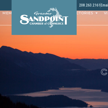
208.263.2161
Emai
MEMBERS
PROGRAMS
DIRECTORIES
VI
C