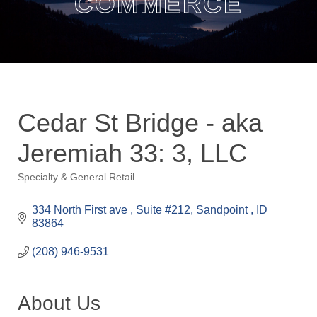
COMMERCE
Cedar St Bridge - aka
Jeremiah 33: 3, LLC
Specialty & General Retail
Categories
334 North First ave 
Suite #212
Sandpoint 
ID
83864
(208) 946-9531
About Us