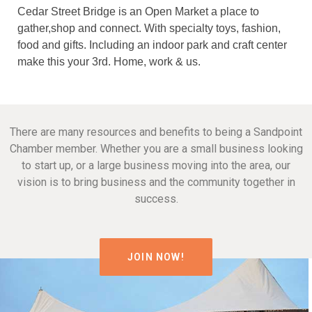
Cedar Street Bridge is an Open Market a place to
gather,shop and connect. With specialty toys, fashion,
food and gifts. Including an indoor park and craft center
make this your 3rd. Home, work & us.
There are many resources and benefits to being a Sandpoint
Chamber member. Whether you are a small business looking
to start up, or a large business moving into the area, our
vision is to bring business and the community together in
success.
JOIN NOW!