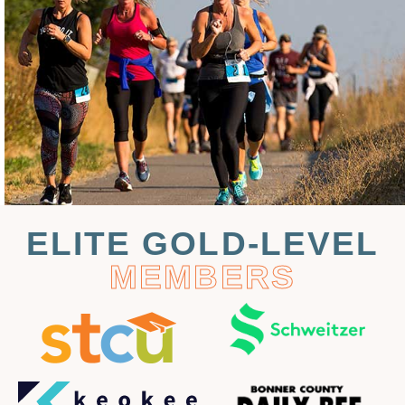
ELITE GOLD-LEVEL
MEMBERS