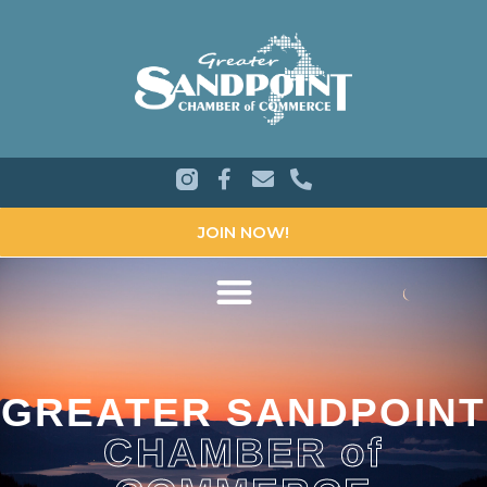
JOIN NOW!
GREATER SANDPOINT
CHAMBER of