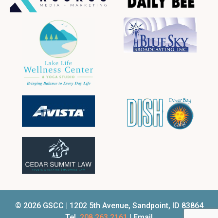
© 2026 GSCC | 1202 5th Avenue, Sandpoint, ID 83864
Tel.
208.263.2161
| Email