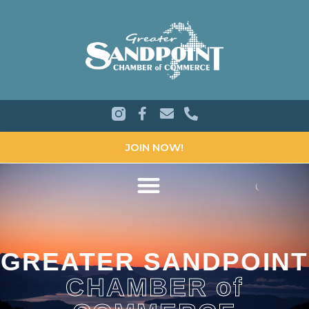
JOIN NOW!
GREATER SANDPOINT
CHAMBER of