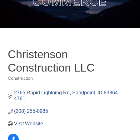
COMMERCE
Christenson
Construction LLC
Construction
Categories
2765 Rapid Lightning Rd
Sandpoint
ID
83864-
4761
(208) 255-0985
Visit Website