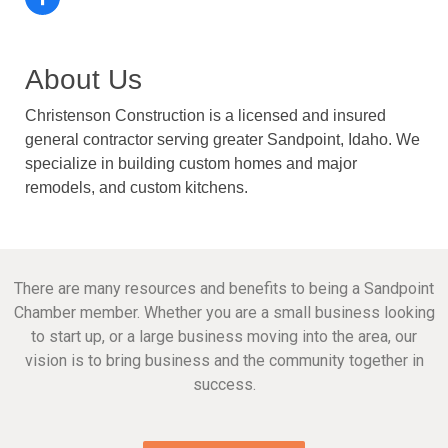
About Us
Christenson Construction is a licensed and insured
general contractor serving greater Sandpoint, Idaho. We
specialize in building custom homes and major
remodels, and custom kitchens.
There are many resources and benefits to being a Sandpoint
Chamber member. Whether you are a small business looking
to start up, or a large business moving into the area, our
vision is to bring business and the community together in
success.