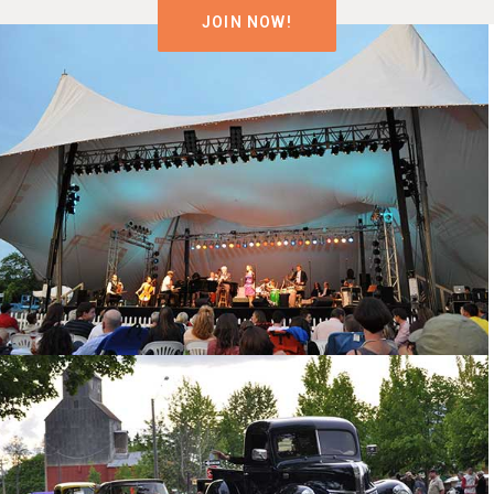
JOIN NOW!