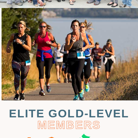
ELITE GOLD-LEVEL
MEMBERS