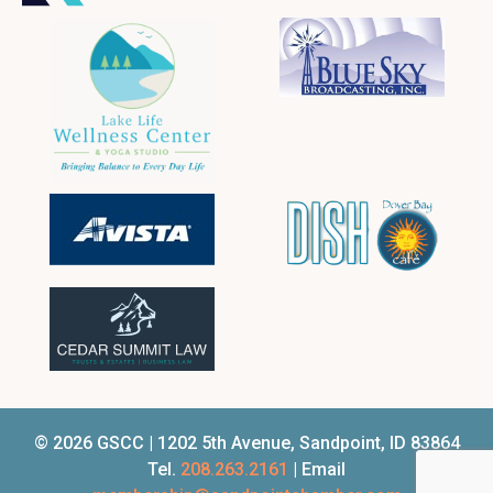
© 2026 GSCC | 1202 5th Avenue, Sandpoint, ID 83864
Tel.
208.263.2161
| Email