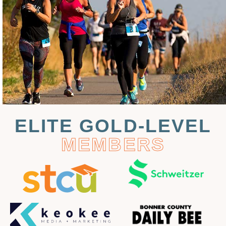
ELITE GOLD-LEVEL
MEMBERS