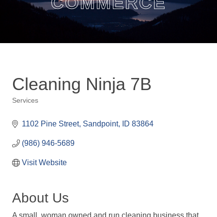
COMMERCE
Cleaning Ninja 7B
Services
Categories
1102 Pine Street
Sandpoint
ID
83864
(986) 946-5689
Visit Website
About Us
A small, woman owned and run cleaning business that