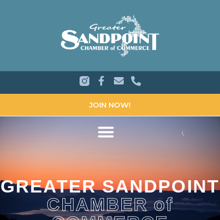
JOIN NOW!
GREATER SANDPOINT
CHAMBER of