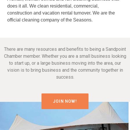
does it all. We clean residential, commercial,
construction and vacation rental turnover. We are the
official cleaning company of the Seasons.
There are many resources and benefits to being a Sandpoint
Chamber member. Whether you are a small business looking
to start up, or a large business moving into the area, our
vision is to bring business and the community together in
success.
JOIN NOW!