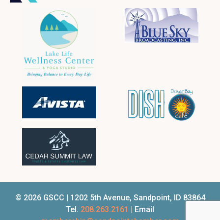
© 2026 GSCC | 1202 5th Avenue, Sandpoint, ID 83864
Tel.
208.263.2161
| Email