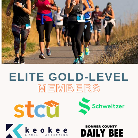
ELITE GOLD-LEVEL
MEMBERS