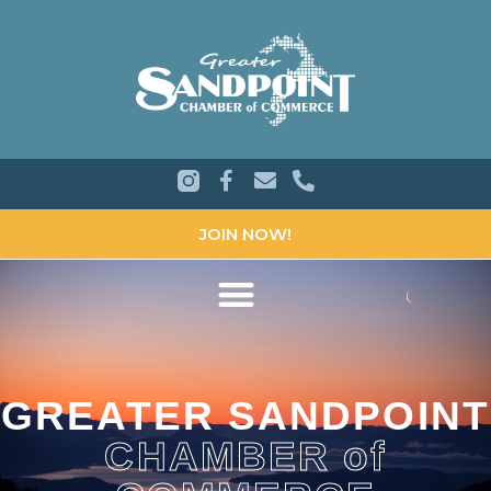
JOIN NOW!
GREATER SANDPOINT
CHAMBER of