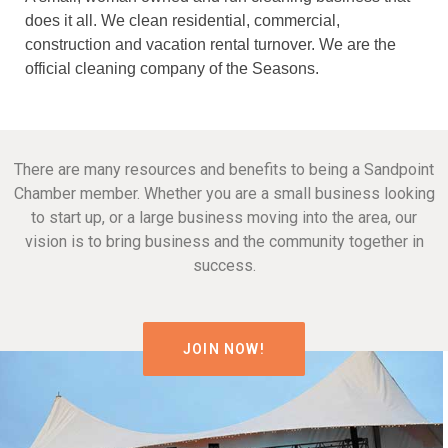
does it all. We clean residential, commercial,
construction and vacation rental turnover. We are the
official cleaning company of the Seasons.
There are many resources and benefits to being a Sandpoint
Chamber member. Whether you are a small business looking
to start up, or a large business moving into the area, our
vision is to bring business and the community together in
success.
JOIN NOW!