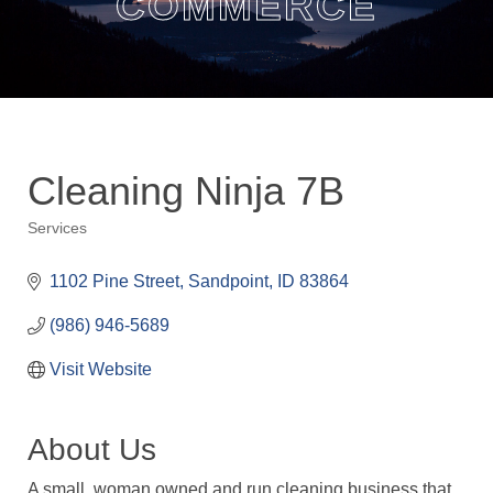
COMMERCE
Cleaning Ninja 7B
Services
Categories
1102 Pine Street
Sandpoint
ID
83864
(986) 946-5689
Visit Website
About Us
A small, woman owned and run cleaning business that