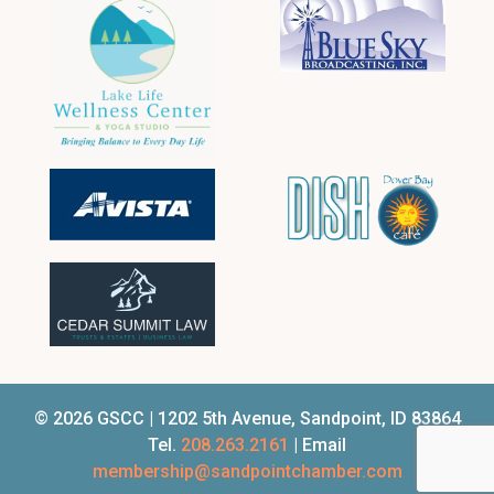
© 2026 GSCC | 1202 5th Avenue, Sandpoint, ID 83864
Tel.
208.263.2161
| Email
membership@sandpointchamber.com