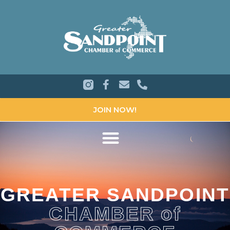
JOIN NOW!
GREATER SANDPOINT
CHAMBER of