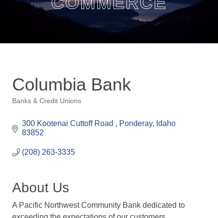
COMMERCE
Columbia Bank
Banks & Credit Unions
Categories
300 Kootenai Cuttoff Road 
Ponderay
Idaho
83852
(208) 263-3335
About Us
A Pacific Northwest Community Bank dedicated to
exceeding the expectations of our customers,