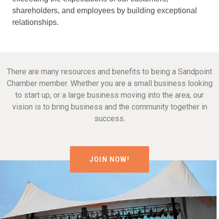
shareholders, and employees by building exceptional
relationships.
There are many resources and benefits to being a Sandpoint
Chamber member. Whether you are a small business looking
to start up, or a large business moving into the area, our
vision is to bring business and the community together in
success.
JOIN NOW!