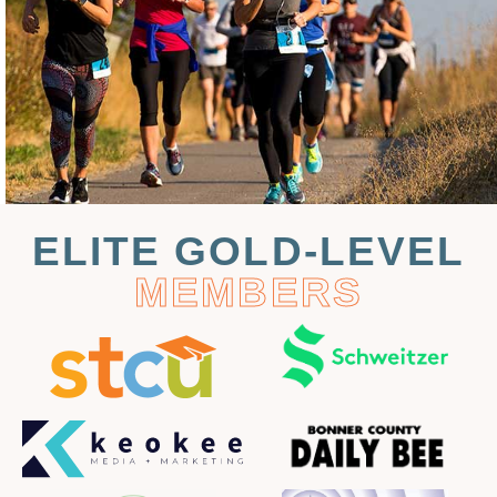
ELITE GOLD-LEVEL
MEMBERS