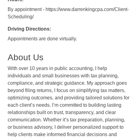
By appointment - https://www.darrenkingcpa.com/Client-
Scheduling/
Driving Directions:
Appointments are done virtually.
About Us
With over 10 years in public accounting, I help
individuals and small businesses with tax planning,
compliance, and strategic guidance. My approach goes
beyond filing returns, I focus on simplifying tax matters,
optimizing outcomes, and providing tailored solutions for
each client’s needs. I’m committed to building lasting
relationships built on trust, transparency, and clear
communication. Whether it’s tax preparation, planning,
or business advisory, I deliver personalized support to
help clients make informed financial decisions and