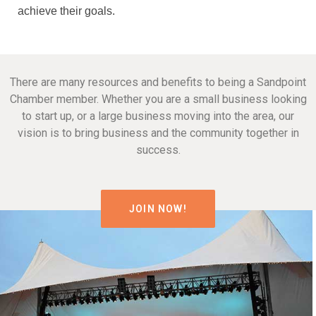
achieve their goals.
There are many resources and benefits to being a Sandpoint
Chamber member. Whether you are a small business looking
to start up, or a large business moving into the area, our
vision is to bring business and the community together in
success.
JOIN NOW!