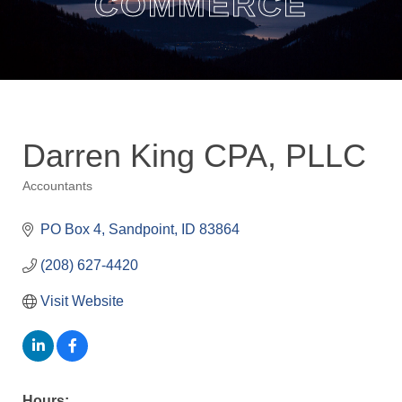
COMMERCE
Darren King CPA, PLLC
Accountants
Categories
PO Box 4
Sandpoint
ID
83864
(208) 627-4420
Visit Website
Hours: