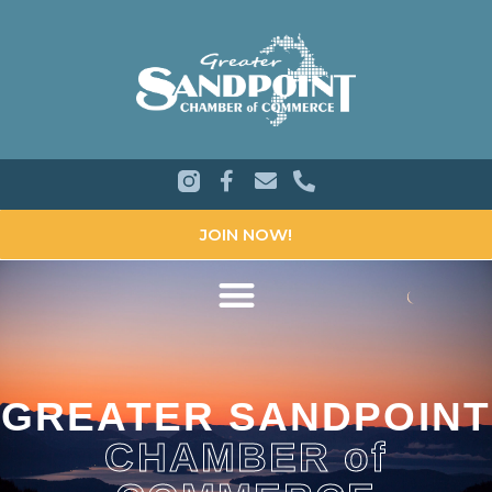
JOIN NOW!
GREATER SANDPOINT
CHAMBER of