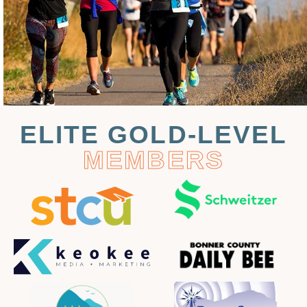
ELITE GOLD-LEVEL
MEMBERS