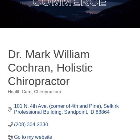
COMMERCE
Dr. Mark William
Cochran, Holistic
Chiropractor
Health Care
Chiropractors
Categories
101 N. 4th Ave. (corner of 4th and Pine)
Selkirk 
Professional Building
Sandpoint
ID
83864
(208) 304-2330
Go to my website