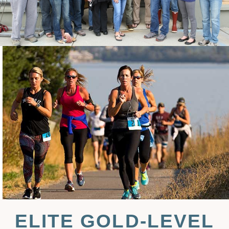
ELITE GOLD-LEVEL