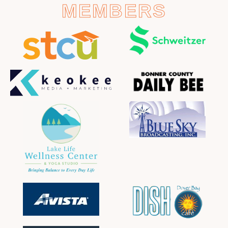
MEMBERS