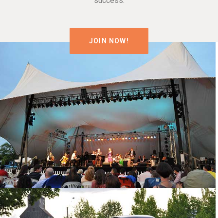
success.
JOIN NOW!