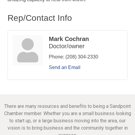
Rep/Contact Info
Mark Cochran
Doctor/owner
Phone:
(208) 304-2330
Send an Email
There are many resources and benefits to being a Sandpoint
Chamber member. Whether you are a small business looking
to start up, or a large business moving into the area, our
vision is to bring business and the community together in