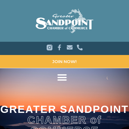
JOIN NOW!
GREATER SANDPOINT
CHAMBER of