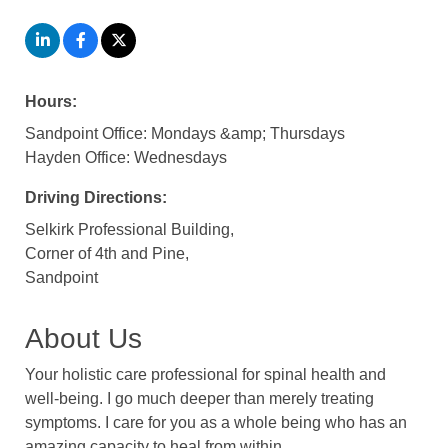
Hours:
Sandpoint Office: Mondays &amp; Thursdays
Hayden Office: Wednesdays
Driving Directions:
Selkirk Professional Building,
Corner of 4th and Pine,
Sandpoint
About Us
Your holistic care professional for spinal health and
well-being. I go much deeper than merely treating
symptoms. I care for you as a whole being who has an
amazing capacity to heal from within.