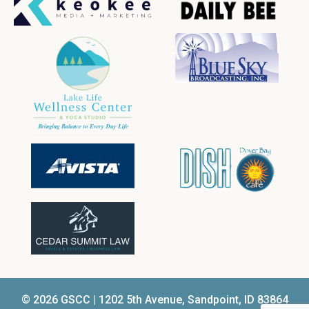
© 2026 GSCC | 1202 5th Avenue, Sandpoint, ID 83864