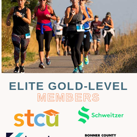
ELITE GOLD-LEVEL
MEMBERS