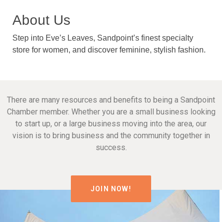
About Us
Step into Eve’s Leaves, Sandpoint’s finest specialty
store for women, and discover feminine, stylish fashion.
There are many resources and benefits to being a Sandpoint
Chamber member. Whether you are a small business looking
to start up, or a large business moving into the area, our
vision is to bring business and the community together in
success.
JOIN NOW!