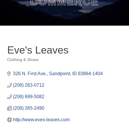
COMMERCE
Eve's Leaves
Clothing & Shoes
Categories
326 N. First Ave.
Sandpoint
ID
83864-1404
(208) 263-0712
(208) 699-5082
(208) 265-2490
http://www.eves-leaves.com