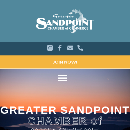
JOIN NOW!
GREATER SANDPOINT
CHAMBER of