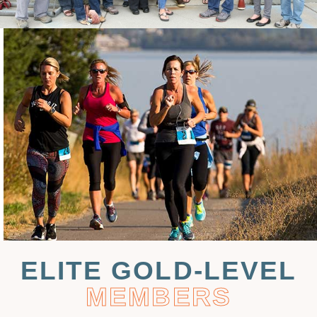
ELITE GOLD-LEVEL
MEMBERS