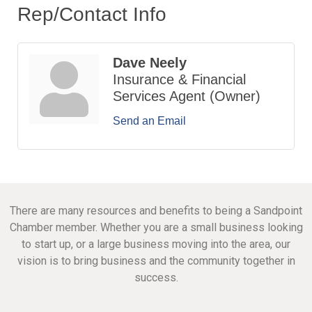
Rep/Contact Info
Dave Neely
Insurance & Financial
Services Agent (Owner)
Send an Email
There are many resources and benefits to being a Sandpoint
Chamber member. Whether you are a small business looking
to start up, or a large business moving into the area, our
vision is to bring business and the community together in
success.