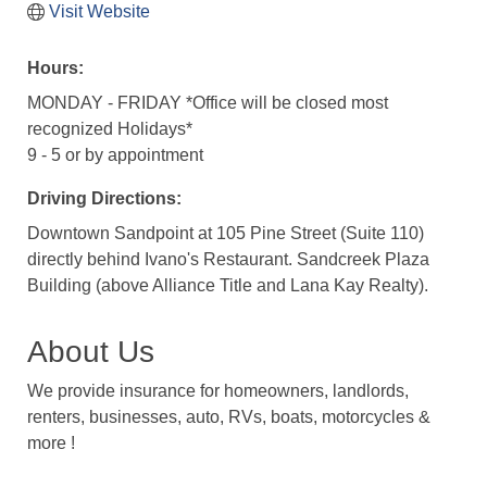
Visit Website
Hours:
MONDAY - FRIDAY *Office will be closed most
recognized Holidays*
9 - 5 or by appointment
Driving Directions:
Downtown Sandpoint at 105 Pine Street (Suite 110)
directly behind Ivano's Restaurant. Sandcreek Plaza
Building (above Alliance Title and Lana Kay Realty).
About Us
We provide insurance for homeowners, landlords,
renters, businesses, auto, RVs, boats, motorcycles &
more !