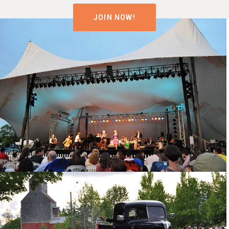
JOIN NOW!