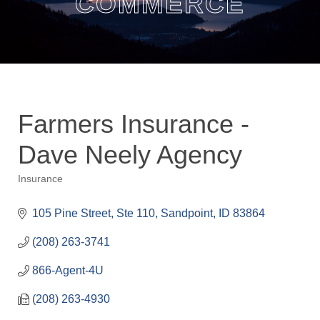
COMMERCE
Farmers Insurance -
Dave Neely Agency
Insurance
Categories
105 Pine Street, Ste 110
Sandpoint
ID
83864
(208) 263-3741
866-Agent-4U
(208) 263-4930