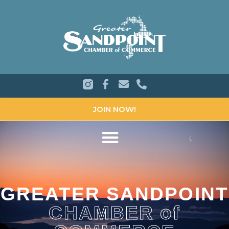
JOIN NOW!
GREATER SANDPOINT
CHAMBER of