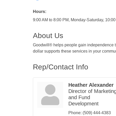
Hours:
9:00 AM to 8:00 PM, Monday-Saturday, 10:0
About Us
Goodwill® helps people gain independence th
dollar supports these services in your commun
Rep/Contact Info
Heather Alexander
Director of Marketin
and Fund
Development
Phone:
(509) 444-4383