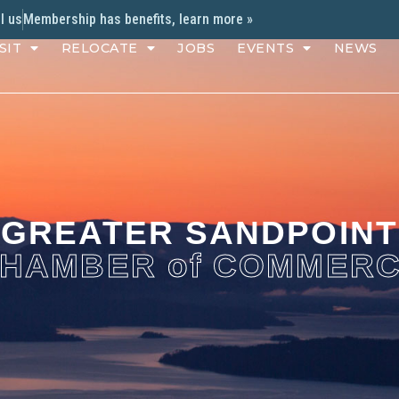
l us
Membership has benefits, learn more »
SIT
RELOCATE
JOBS
EVENTS
NEWS
GREATER SANDPOINT
HAMBER of COMMER