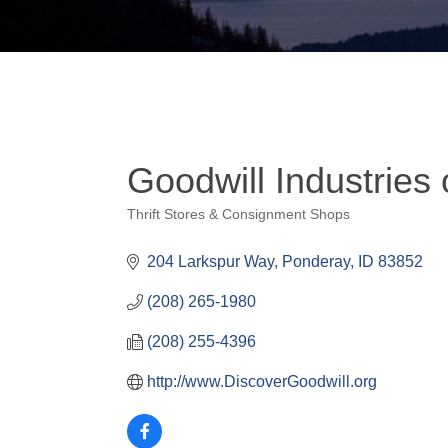
Goodwill Industries 
Thrift Stores & Consignment Shops
Categories
204 Larkspur Way
Ponderay
ID
83852
(208) 265-1980
(208) 255-4396
http://www.DiscoverGoodwill.org