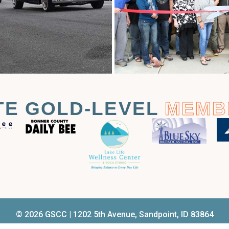
TE GOLD-LEVEL
MEMB
© 2026 GSCC | 1202 5th Avenue, Sandpoint, ID 83864
el.
208.263.2161
| Email
membership@sandpointchamber.co