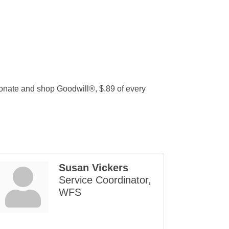
onate and shop Goodwill®, $.89 of every
Susan Vickers
Service Coordinator,
WFS