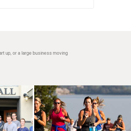
rt up, or a large business moving