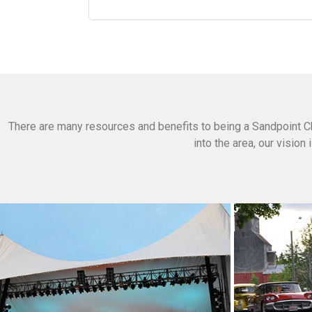
There are many resources and benefits to being a Sandpoint C
into the area, our visio