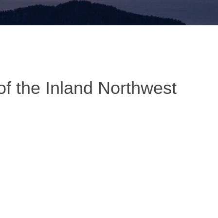
of the Inland Northwest