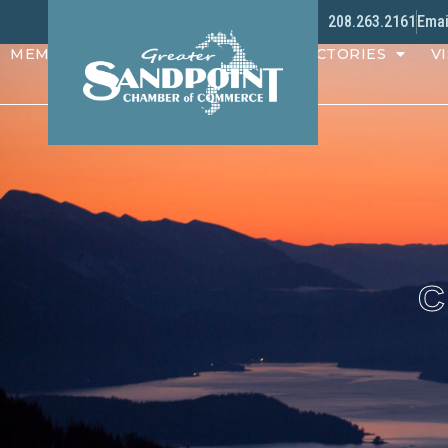
208.263.2161
Emai
MEMBERS
PROGRAMS
DIRECTORIES
VI
C