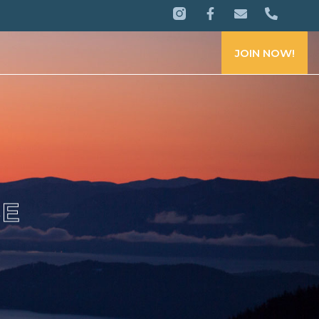
JOIN NOW!
CE