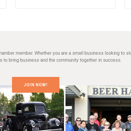
hamber member. Whether you are a small business looking to sta
n is to bring business and the community together in success.
JOIN NOW!