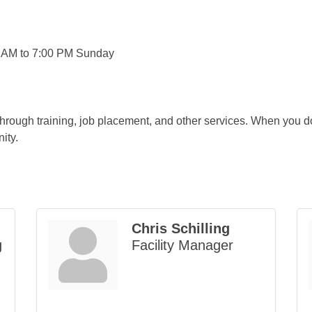
0 AM to 7:00 PM Sunday
rough training, job placement, and other services. When you d
ity.
Chris Schilling
g
Facility Manager