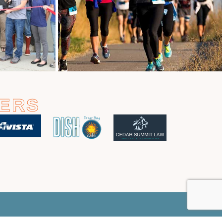
ERS
m