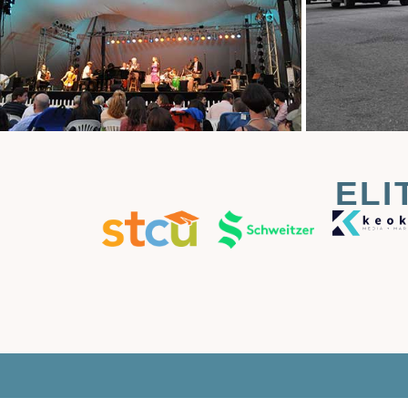
ELI
T