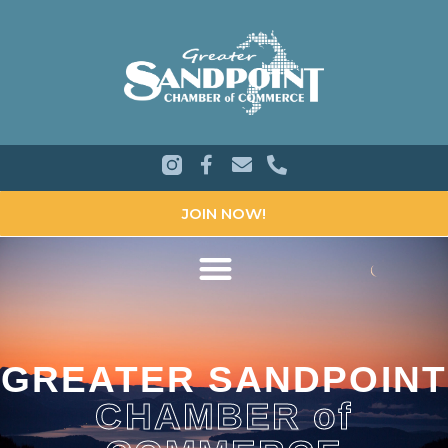
JOIN NOW!
GREATER SANDPOINT
CHAMBER of