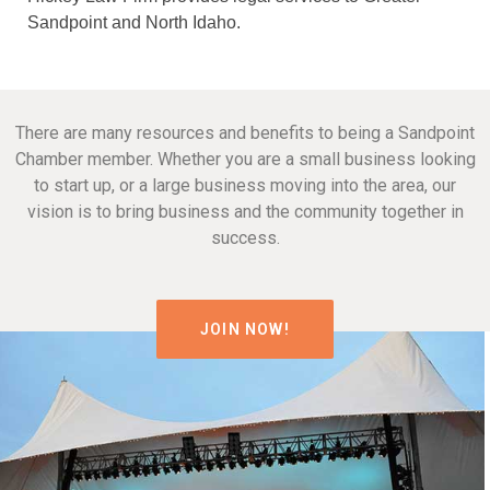
Sandpoint and North Idaho.
There are many resources and benefits to being a Sandpoint
Chamber member. Whether you are a small business looking
to start up, or a large business moving into the area, our
vision is to bring business and the community together in
success.
JOIN NOW!