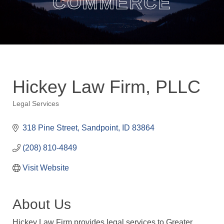
COMMERCE
Hickey Law Firm, PLLC
Legal Services
Categories
318 Pine Street
Sandpoint
ID
83864
(208) 810-4849
Visit Website
About Us
Hickey Law Firm provides legal services to Greater