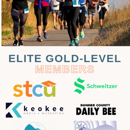
ELITE GOLD-LEVEL
MEMBERS