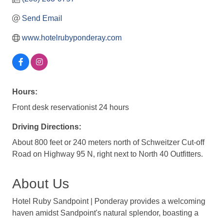
Send Email
www.hotelrubyponderay.com
Hours:
Front desk reservationist 24 hours
Driving Directions:
About 800 feet or 240 meters north of Schweitzer Cut-off
Road on Highway 95 N, right next to North 40 Outfitters.
About Us
Hotel Ruby Sandpoint | Ponderay provides a welcoming
haven amidst Sandpoint's natural splendor, boasting a