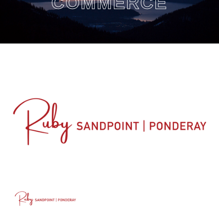
COMMERCE