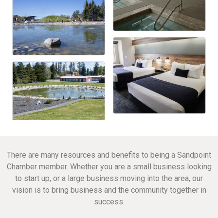
There are many resources and benefits to being a Sandpoint
Chamber member. Whether you are a small business looking
to start up, or a large business moving into the area, our
vision is to bring business and the community together in
success.