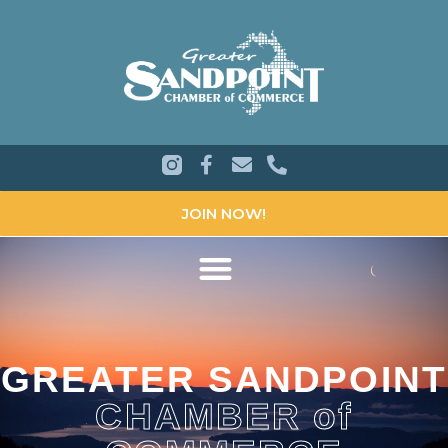
JOIN NOW!
GREATER SANDPOINT
CHAMBER of