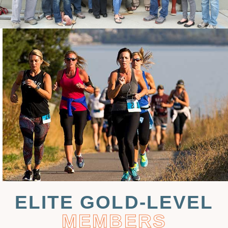
ELITE GOLD-LEVEL
MEMBERS