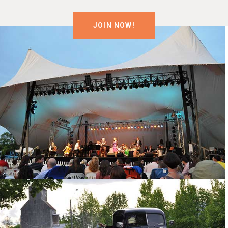
JOIN NOW!