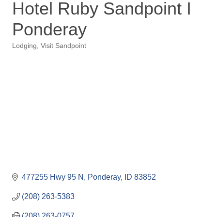
Hotel Ruby Sandpoint I
Ponderay
Lodging
Visit Sandpoint
Categories
477255 Hwy 95 N
Ponderay
ID
83852
(208) 263-5383
(208) 263-0757