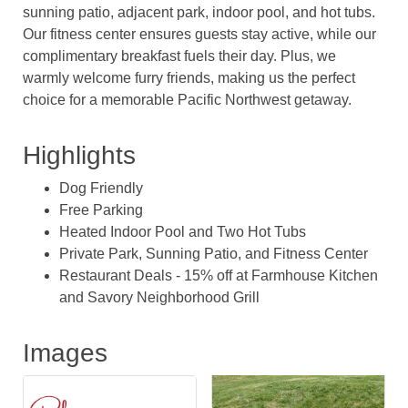
sunning patio, adjacent park, indoor pool, and hot tubs.
Our fitness center ensures guests stay active, while our
complimentary breakfast fuels their day. Plus, we
warmly welcome furry friends, making us the perfect
choice for a memorable Pacific Northwest getaway.
Highlights
Dog Friendly
Free Parking
Heated Indoor Pool and Two Hot Tubs
Private Park, Sunning Patio, and Fitness Center
Restaurant Deals - 15% off at Farmhouse Kitchen
and Savory Neighborhood Grill
Images