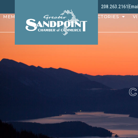
208.263.2161
Emai
MEMBERS
PROGRAMS
DIRECTORIES
VI
C