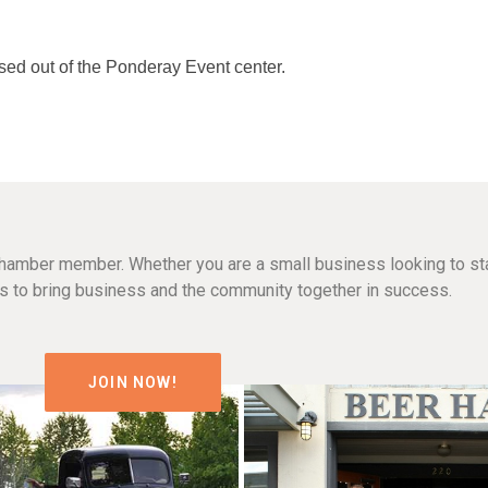
ased out of the Ponderay Event center.
hamber member. Whether you are a small business looking to sta
n is to bring business and the community together in success.
JOIN NOW!