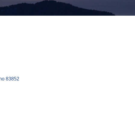
ho
83852