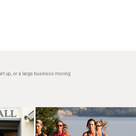
rt up, or a large business moving