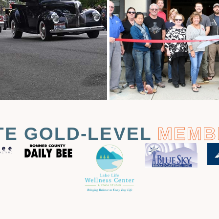
TE GOLD-LEVEL
MEMB