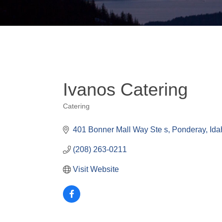
Ivanos Catering
Catering
Categories
401 Bonner Mall Way Ste s
Ponderay
Ida
(208) 263-0211
Visit Website