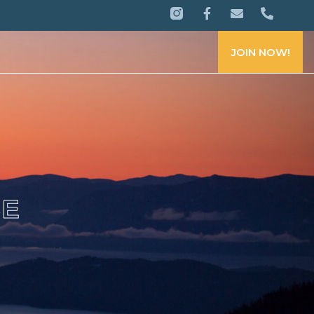
JOIN NOW!
CE