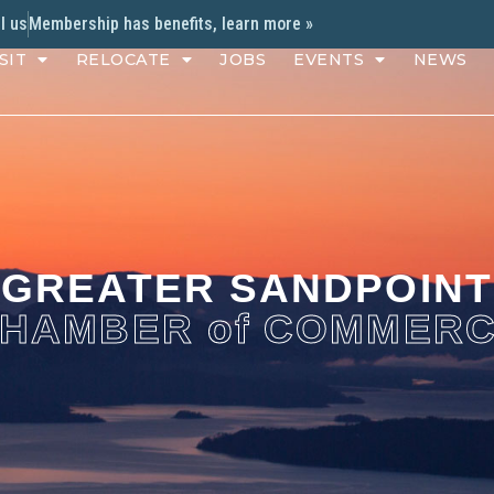
l us
Membership has benefits, learn more »
SIT
RELOCATE
JOBS
EVENTS
NEWS
GREATER SANDPOINT
HAMBER of COMMER