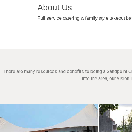
About Us
Full service catering & family style takeout b
There are many resources and benefits to being a Sandpoint C
into the area, our visio