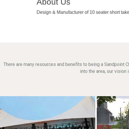
About Us
Design & Manufacturer of 10 seater short take
There are many resources and benefits to being a Sandpoint C
into the area, our visio