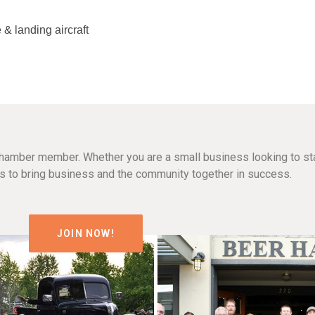
 & landing aircraft
hamber member. Whether you are a small business looking to sta
n is to bring business and the community together in success.
JOIN NOW!