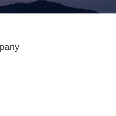
mpany