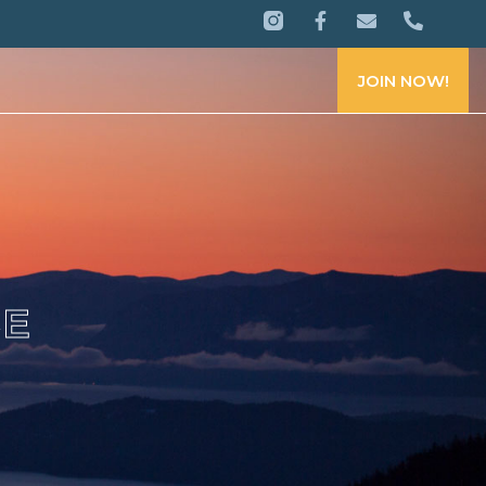
JOIN NOW!
CE