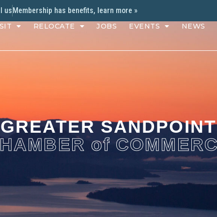
l us
Membership has benefits, learn more »
SIT
RELOCATE
JOBS
EVENTS
NEWS
GREATER SANDPOINT
HAMBER of COMMER