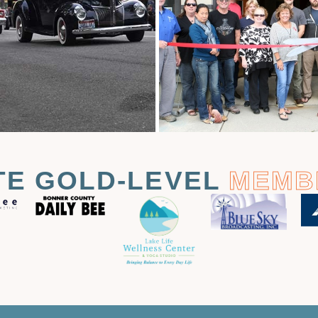
TE GOLD-LEVEL
MEMB