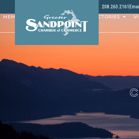
208.263.2161
Emai
MEMBERS
PROGRAMS
DIRECTORIES
VI
C