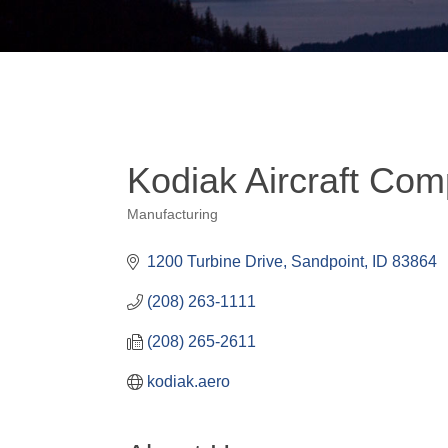
Kodiak Aircraft Co
Manufacturing
Categories
1200 Turbine Drive
Sandpoint
ID
83864
(208) 263-1111
(208) 265-2611
kodiak.aero