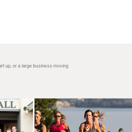
rt up, or a large business moving