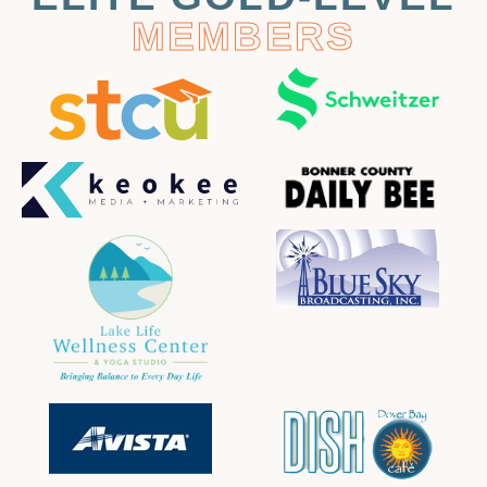
MEMBERS