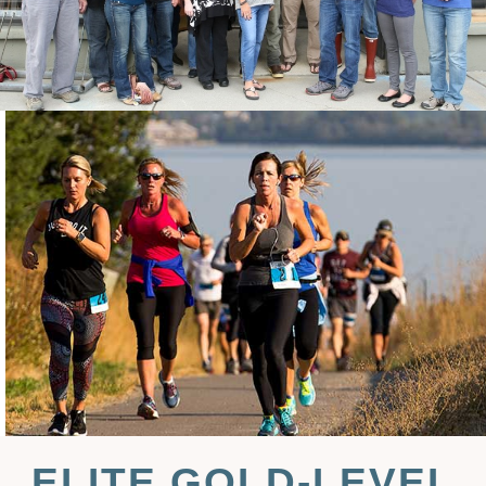
ELITE GOLD-LEVEL