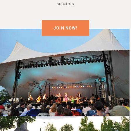
success.
JOIN NOW!