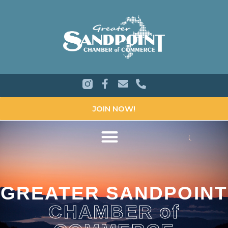
JOIN NOW!
GREATER SANDPOINT
CHAMBER of