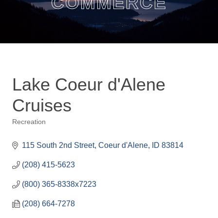
COMMERCE
Lake Coeur d'Alene
Cruises
Recreation
Categories
115 South 2nd Street
Coeur d'Alene
ID
83814
(208) 415-5623
(800) 365-8338x7223
(208) 664-7278