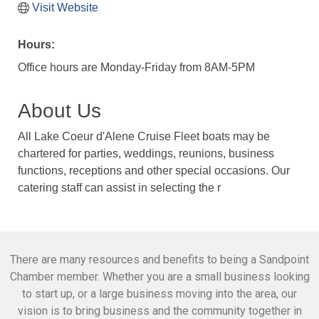
Visit Website
Hours:
Office hours are Monday-Friday from 8AM-5PM
About Us
All Lake Coeur d'Alene Cruise Fleet boats may be
chartered for parties, weddings, reunions, business
functions, receptions and other special occasions. Our
catering staff can assist in selecting the r
There are many resources and benefits to being a Sandpoint
Chamber member. Whether you are a small business looking
to start up, or a large business moving into the area, our
vision is to bring business and the community together in