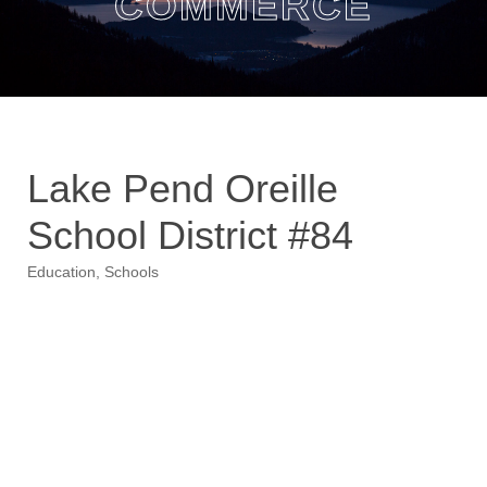
COMMERCE
Lake Pend Oreille
School District #84
Education
Schools
Categories