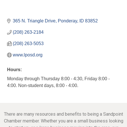
365 N. Triangle Drive
Ponderay
ID
83852
(208) 263-2184
(208) 263-5053
www.lposd.org
Hours:
Monday through Thursday 8:00 - 4:30, Friday 8:00 -
4:00. Non-student days, 8:00 - 4:00.
There are many resources and benefits to being a Sandpoint
Chamber member. Whether you are a small business looking