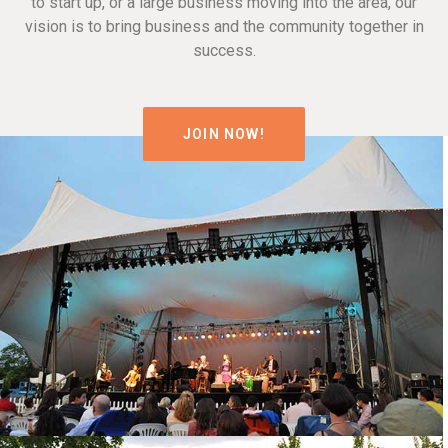
to start up, or a large business moving into the area, our
vision is to bring business and the community together in
success.
JOIN NOW!