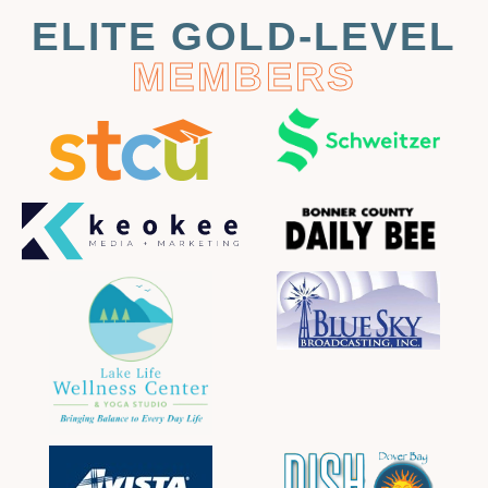
ELITE GOLD-LEVEL
MEMBERS