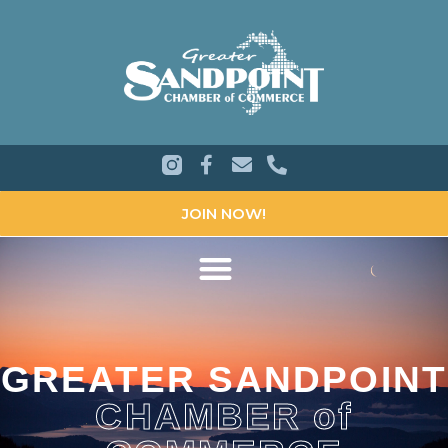
JOIN NOW!
GREATER SANDPOINT
CHAMBER of