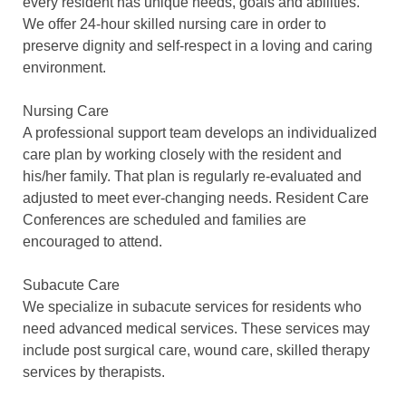
every resident has unique needs, goals and abilities.
We offer 24-hour skilled nursing care in order to
preserve dignity and self-respect in a loving and caring
environment.
Nursing Care
A professional support team develops an individualized
care plan by working closely with the resident and
his/her family. That plan is regularly re-evaluated and
adjusted to meet ever-changing needs. Resident Care
Conferences are scheduled and families are
encouraged to attend.
Subacute Care
We specialize in subacute services for residents who
need advanced medical services. These services may
include post surgical care, wound care, skilled therapy
services by therapists.