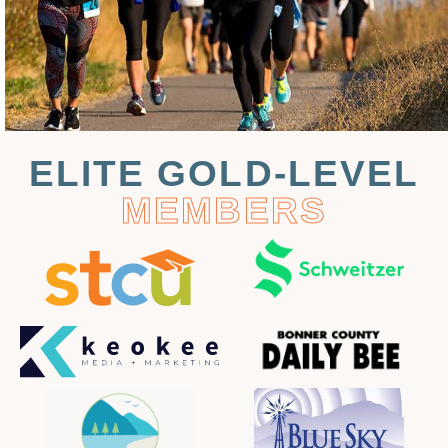
ELITE GOLD-LEVEL
MEMBERS