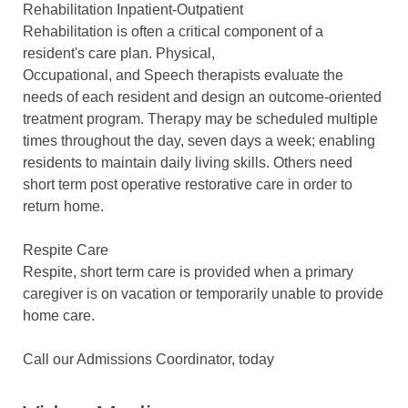
Rehabilitation Inpatient-Outpatient
Rehabilitation is often a critical component of a
resident's care plan. Physical,
Occupational, and Speech therapists evaluate the
needs of each resident and design an outcome-oriented
treatment program. Therapy may be scheduled multiple
times throughout the day, seven days a week; enabling
residents to maintain daily living skills. Others need
short term post operative restorative care in order to
return home.
Respite Care
Respite, short term care is provided when a primary
caregiver is on vacation or temporarily unable to provide
home care.
Call our Admissions Coordinator, today