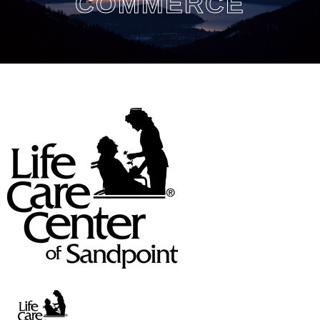
COMMERCE