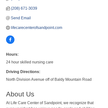
(208) 671-3039
Send Email
lifecarecenterofsandpoint.com
Hours:
24 hour skilled nursing care
Driving Directions:
North Division Avenue off of Baldy Mountain Road
About Us
At Life Care Center of Sandpoint, we recognize that