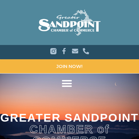
JOIN NOW!
GREATER SANDPOINT
CHAMBER of