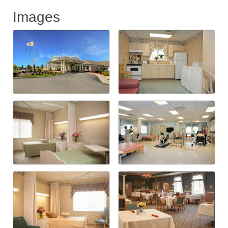
Images