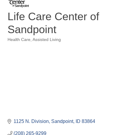
Life Care Center of
Sandpoint
Health Care
Assisted Living
Categories
1125 N. Division
Sandpoint
ID
83864
(208) 265-9299