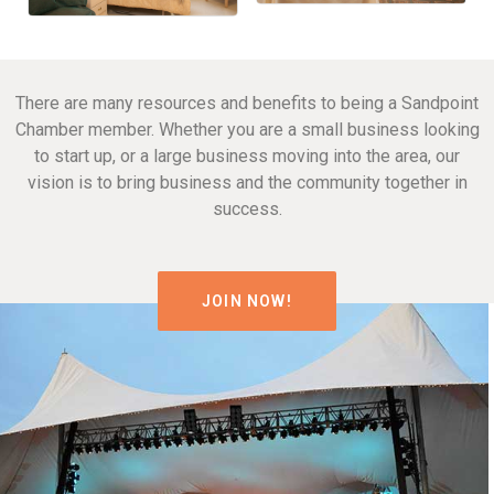
There are many resources and benefits to being a Sandpoint
Chamber member. Whether you are a small business looking
to start up, or a large business moving into the area, our
vision is to bring business and the community together in
success.
JOIN NOW!