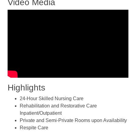
Video Media
Highlights
24-Hour Skilled Nursing Care
Rehabilitation and Restorative Care
Inpatient/Outpatient
Private and Semi-Private Rooms upon Availability
Respite Care