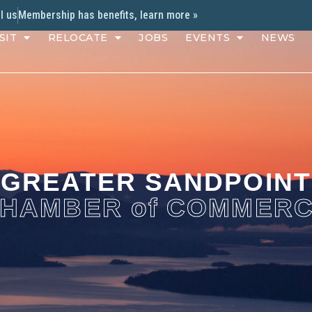
l us
Membership has benefits, learn more »
SIT
RELOCATE
JOBS
EVENTS
NEWS
GREATER SANDPOINT
HAMBER of COMMER