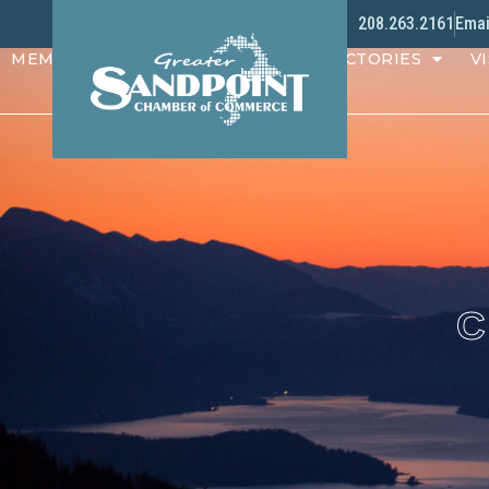
208.263.2161
Emai
MEMBERS
PROGRAMS
DIRECTORIES
VI
C