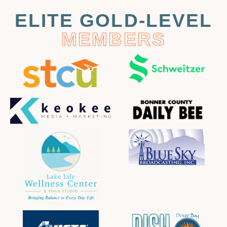
ELITE GOLD-LEVEL
MEMBERS