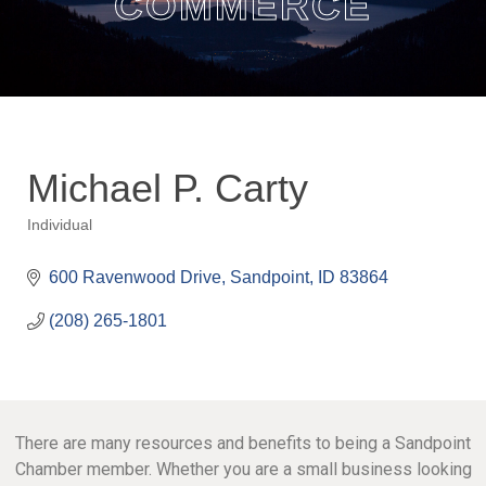
COMMERCE
Michael P. Carty
Individual
Categories
600 Ravenwood Drive
Sandpoint
ID
83864
(208) 265-1801
There are many resources and benefits to being a Sandpoint
Chamber member. Whether you are a small business looking