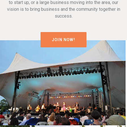
to start up, or a large business moving into the area, our
vision is to bring business and the community together in
success.
JOIN NOW!