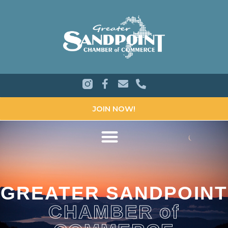
JOIN NOW!
GREATER SANDPOINT
CHAMBER of