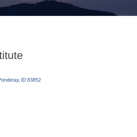
itute
Ponderay
ID
83852