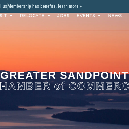
l us
Membership has benefits, learn more »
SIT
RELOCATE
JOBS
EVENTS
NEWS
GREATER SANDPOINT
HAMBER of COMMER