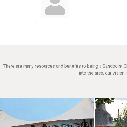
There are many resources and benefits to being a Sandpoint C
into the area, our visio