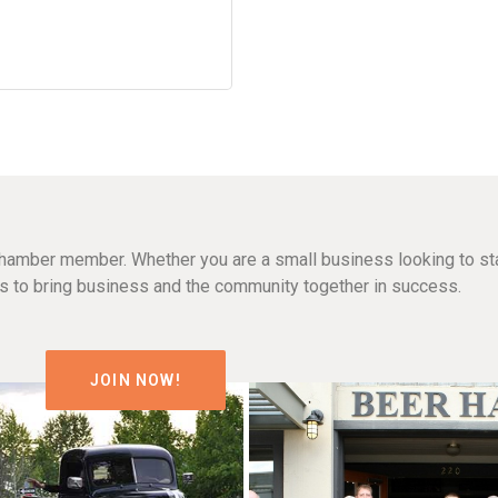
hamber member. Whether you are a small business looking to sta
n is to bring business and the community together in success.
JOIN NOW!