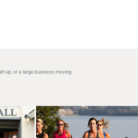
rt up, or a large business moving