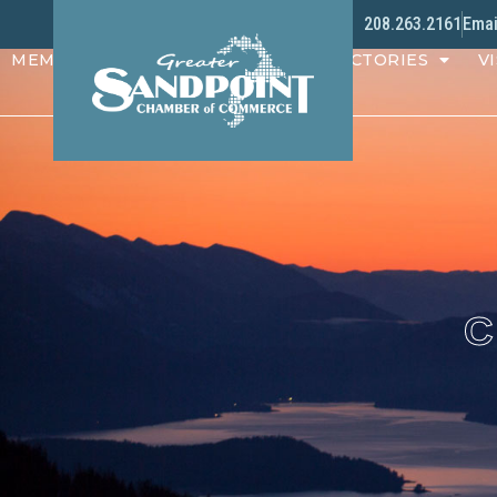
208.263.2161
Emai
MEMBERS
PROGRAMS
DIRECTORIES
VI
C