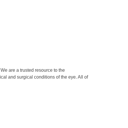
We are a trusted resource to the
l and surgical conditions of the eye. All of