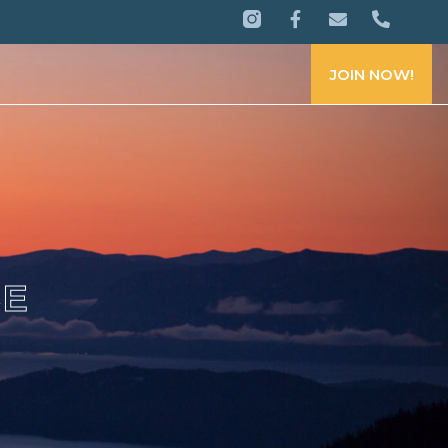
JOIN NOW!
CE