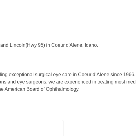
and Lincoln(Hwy 95) in Coeur d'Alene, Idaho.
ing exceptional surgical eye care in Coeur d’Alene since 1966. 
ns and eye surgeons, we are experienced in treating most medica
the American Board of Ophthalmology.