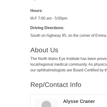
Hours:
M-F 7:00 am - 5:00pm
Driving Directions:
South on highway 95, on the corner of Emma 
About Us
The North Idaho Eye Institute has been provid
local/regional medical community. As physicia
our ophthalmologists are Board Certified by 
Rep/Contact Info
Alysse Craner