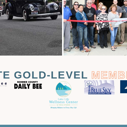
TE GOLD-LEVEL
MEMB