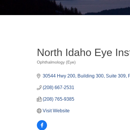
North Idaho Eye Inst
Ophthalmology (Eye)
Categories
30544 Hwy 200
Building 300, Suite 309
(208) 667-2531
(208) 765-9385
Visit Website