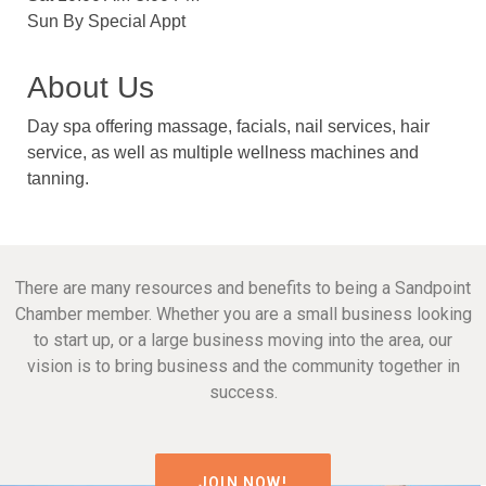
Sun By Special Appt
About Us
Day spa offering massage, facials, nail services, hair
service, as well as multiple wellness machines and
tanning.
There are many resources and benefits to being a Sandpoint
Chamber member. Whether you are a small business looking
to start up, or a large business moving into the area, our
vision is to bring business and the community together in
success.
JOIN NOW!