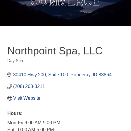
COMMERCE
Northpoint Spa, LLC
Day Spa
Categories
30410 Hwy 200, Suite 100
Ponderay
ID
83864
(208) 263-3211
Visit Website
Hours:
Mon-Fri 9:00 AM-5:00 PM
Sat 10:00 AM-5:00 PM