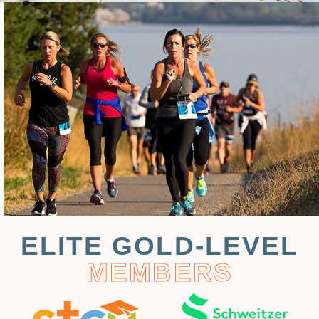
ELITE GOLD-LEVEL
MEMBERS