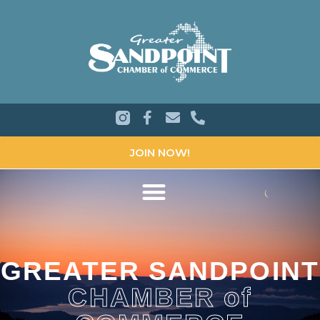
JOIN NOW!
GREATER SANDPOINT
CHAMBER of