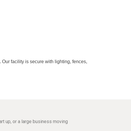
r facility is secure with lighting, fences,
rt up, or a large business moving