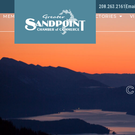
208.263.2161
Emai
MEMBERS
PROGRAMS
DIRECTORIES
VI
C