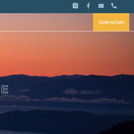
JOIN NOW!
CE