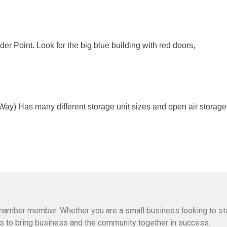
r Point. Look for the big blue building with red doors,
) Has many different storage unit sizes and open air storage. Ou
hamber member. Whether you are a small business looking to sta
n is to bring business and the community together in success.