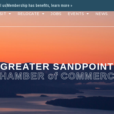
l us
Membership has benefits, learn more »
SIT
RELOCATE
JOBS
EVENTS
NEWS
GREATER SANDPOINT
HAMBER of COMMER