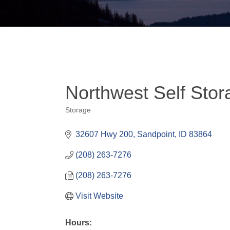
Northwest Self Stor
Storage
Categories
32607 Hwy 200
Sandpoint
ID
83864
(208) 263-7276
(208) 263-7276
Visit Website
Hours: