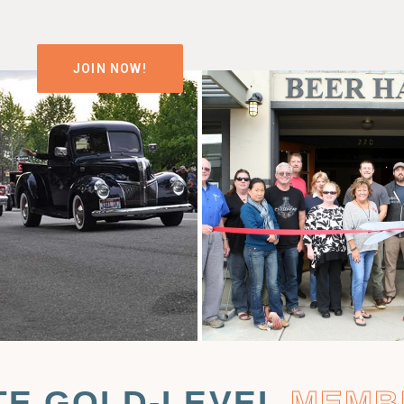
JOIN NOW!
TE GOLD-LEVEL
MEMB