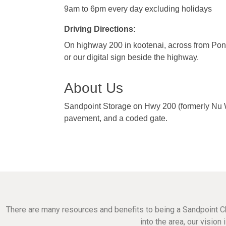
9am to 6pm every day excluding holidays
Driving Directions:
On highway 200 in kootenai, across from Ponde
or our digital sign beside the highway.
About Us
Sandpoint Storage on Hwy 200 (formerly Nu Way
pavement, and a coded gate.
There are many resources and benefits to being a Sandpoint C
into the area, our visio