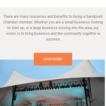
There are many resources and benefits to being a Sandpoint
Chamber member. Whether you are a small business looking
to start up, or a large business moving into the area, our
vision is to bring business and the community together in
success.
JOIN NOW!