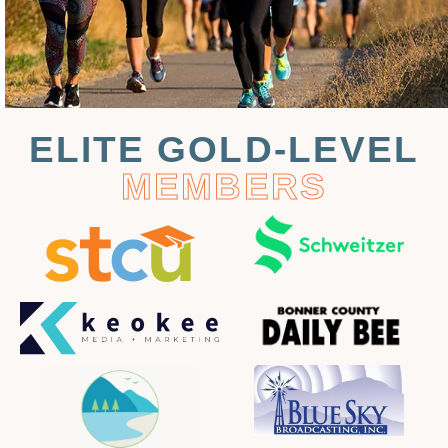
ELITE GOLD-LEVEL
MEMBERS