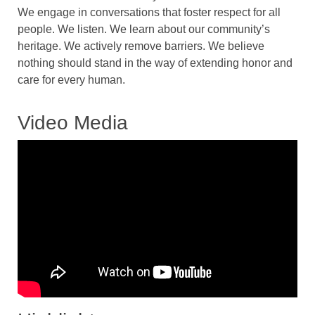
We engage in conversations that foster respect for all
people. We listen. We learn about our community’s
heritage. We actively remove barriers. We believe
nothing should stand in the way of extending honor and
care for every human.
Video Media