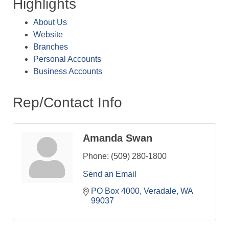
Highlights
About Us
Website
Branches
Personal Accounts
Business Accounts
Rep/Contact Info
Amanda Swan
Phone:
(509) 280-1800
Send an Email
PO Box 4000
Veradale
WA
99037