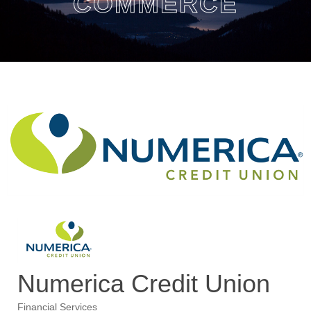
COMMERCE
Numerica Credit Union
Financial Services