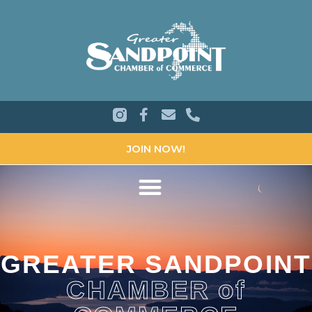
JOIN NOW!
GREATER SANDPOINT
CHAMBER of