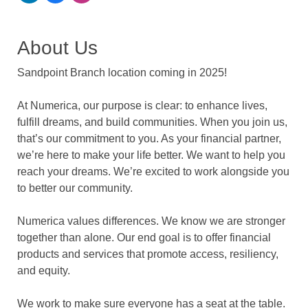
About Us
Sandpoint Branch location coming in 2025!
At Numerica, our purpose is clear: to enhance lives,
fulfill dreams, and build communities. When you join us,
that’s our commitment to you. As your financial partner,
we’re here to make your life better. We want to help you
reach your dreams. We’re excited to work alongside you
to better our community.
Numerica values differences. We know we are stronger
together than alone. Our end goal is to offer financial
products and services that promote access, resiliency,
and equity.
We work to make sure everyone has a seat at the table.