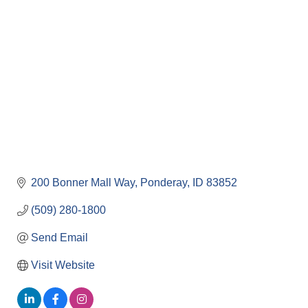
Categories
200 Bonner Mall Way
Ponderay
ID
83852
(509) 280-1800
Send Email
Visit Website