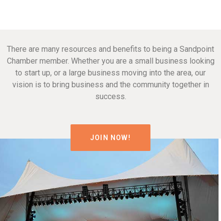
There are many resources and benefits to being a Sandpoint
Chamber member. Whether you are a small business looking
to start up, or a large business moving into the area, our
vision is to bring business and the community together in
success.
JOIN NOW!