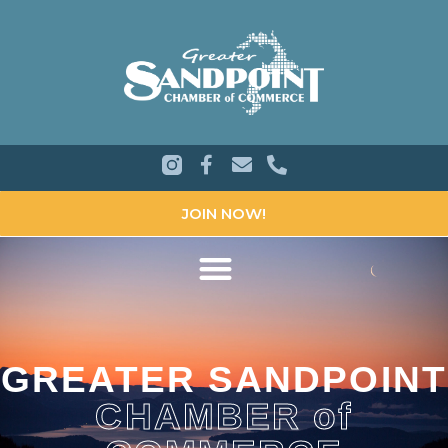
JOIN NOW!
GREATER SANDPOINT
CHAMBER of