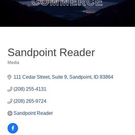
COMMERCE
Sandpoint Reader
Media
Categories
111 Cedar Street
Suite 9
Sandpoint
ID
83864
(208) 255-4131
(208) 265-9724
Sandpoint Reader