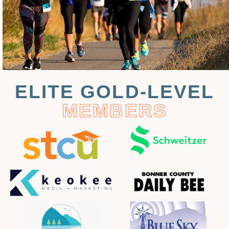
ELITE GOLD-LEVEL
MEMBERS