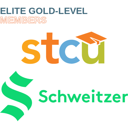
ELITE GOLD-LEVEL
MEMBERS