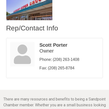
Rep/Contact Info
Scott Porter
Owner
Phone:
(208) 263-1408
Fax:
(208) 265-8784
There are many resources and benefits to being a Sandpoint
Chamber member. Whether you are a small business looking