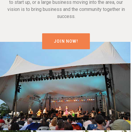
to start up, or a large business moving into the area, our
vision is to bring business and the community together in
success.
JOIN NOW!