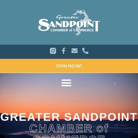
JOIN NOW!
GREATER SANDPOINT
CHAMBER of