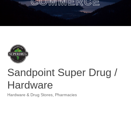
COMMERCE
Sandpoint Super Drug /
Hardware
Hardware & Drug Stores
Pharmacies
Categories