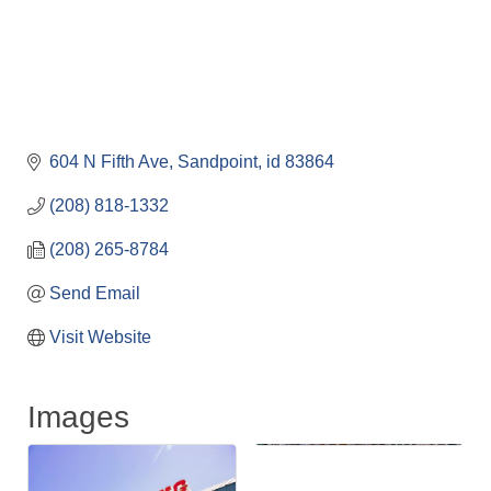
604 N Fifth Ave
Sandpoint
id
83864
(208) 818-1332
(208) 265-8784
Send Email
Visit Website
Images