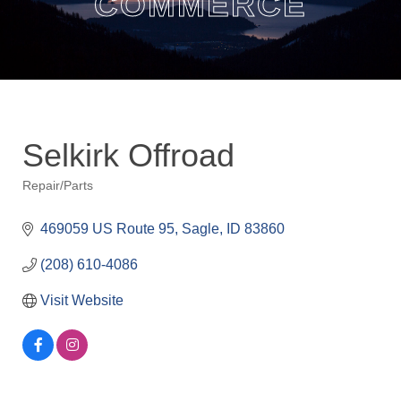
COMMERCE
Selkirk Offroad
Repair/Parts
Categories
469059 US Route 95
Sagle
ID
83860
(208) 610-4086
Visit Website