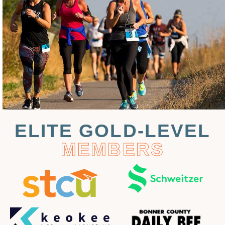
ELITE GOLD-LEVEL
MEMBERS