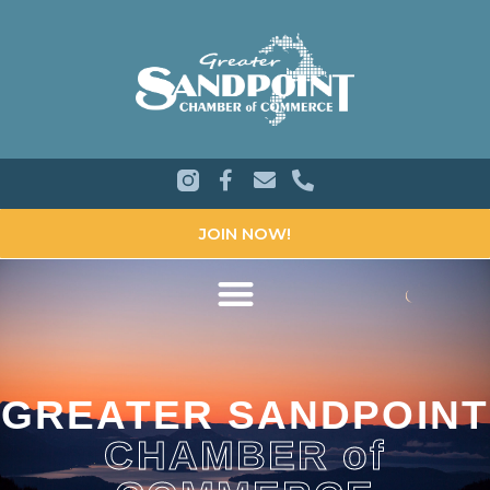
JOIN NOW!
GREATER SANDPOINT
CHAMBER of