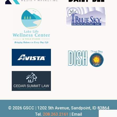
© 2026 GSCC | 1202 5th Avenue, Sandpoint, ID 83864
Tel.
208.263.2161
| Email