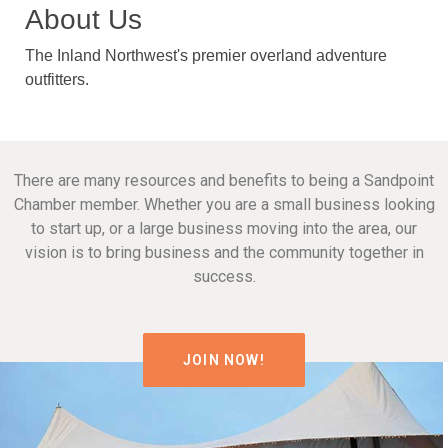
About Us
The Inland Northwest's premier overland adventure
outfitters.
There are many resources and benefits to being a Sandpoint
Chamber member. Whether you are a small business looking
to start up, or a large business moving into the area, our
vision is to bring business and the community together in
success.
JOIN NOW!