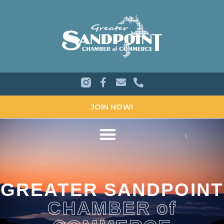
JOIN NOW!
GREATER SANDPOINT
CHAMBER of