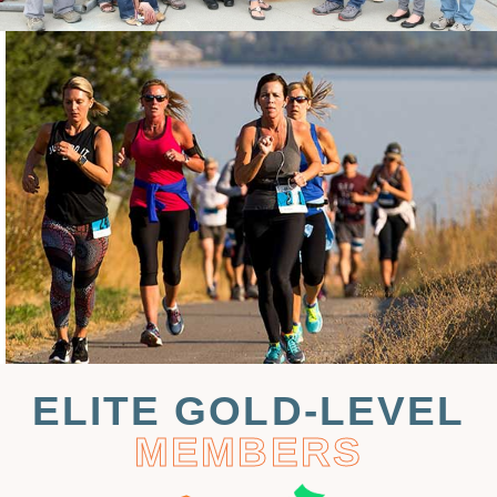
ELITE GOLD-LEVEL
MEMBERS