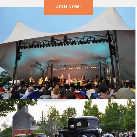
JOIN NOW!