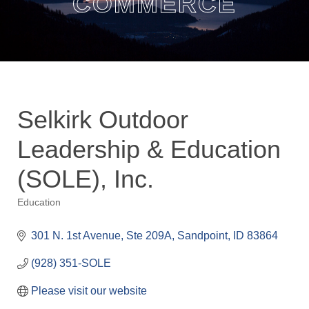
COMMERCE
Selkirk Outdoor
Leadership & Education
(SOLE), Inc.
Education
Categories
301 N. 1st Avenue, Ste 209A
Sandpoint
ID
83864
(928) 351-SOLE
Please visit our website