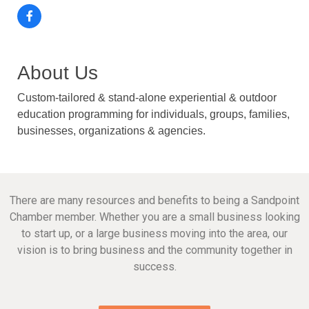
About Us
Custom-tailored & stand-alone experiential & outdoor
education programming for individuals, groups, families,
businesses, organizations & agencies.
There are many resources and benefits to being a Sandpoint
Chamber member. Whether you are a small business looking
to start up, or a large business moving into the area, our
vision is to bring business and the community together in
success.