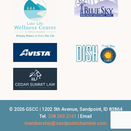
© 2026 GSCC | 1202 5th Avenue, Sandpoint, ID 83864
Tel.
208.263.2161
| Email
membership@sandpointchamber.com