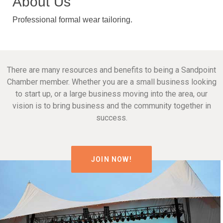
About Us
Professional formal wear tailoring.
There are many resources and benefits to being a Sandpoint
Chamber member. Whether you are a small business looking
to start up, or a large business moving into the area, our
vision is to bring business and the community together in
success.
JOIN NOW!