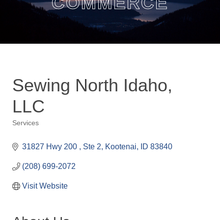
COMMERCE
Sewing North Idaho,
LLC
Services
Categories
31827 Hwy 200 
Ste 2
Kootenai
ID
83840
(208) 699-2072
Visit Website