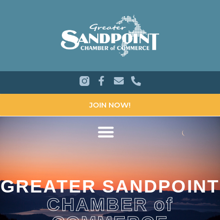
JOIN NOW!
GREATER SANDPOINT
CHAMBER of