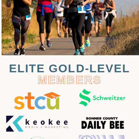
ELITE GOLD-LEVEL
MEMBERS