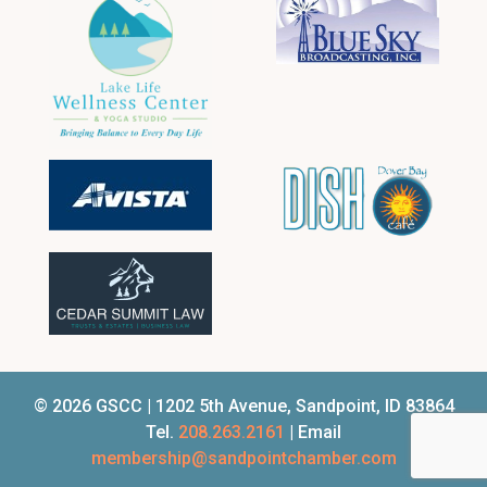
© 2026 GSCC | 1202 5th Avenue, Sandpoint, ID 83864
Tel.
208.263.2161
| Email
membership@sandpointchamber.com