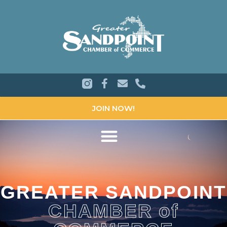
JOIN NOW!
GREATER SANDPOINT
CHAMBER of