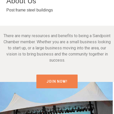
About Us
Post frame steel buildings
There are many resources and benefits to being a Sandpoint
Chamber member. Whether you are a small business looking
to start up, or a large business moving into the area, our
vision is to bring business and the community together in
success.
JOIN NOW!