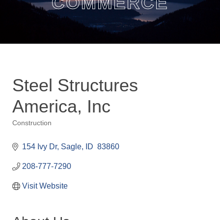
COMMERCE
Steel Structures
America, Inc
Construction
Categories
154 Ivy Dr
Sagle
ID 
83860
208-777-7290
Visit Website