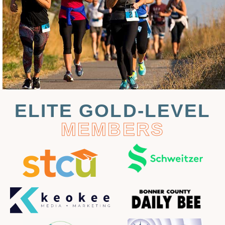
ELITE GOLD-LEVEL
MEMBERS