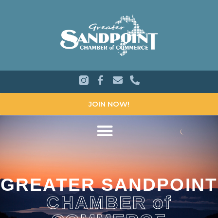
JOIN NOW!
GREATER SANDPOINT
CHAMBER of