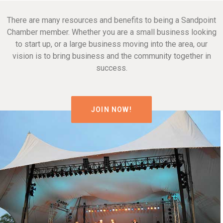
There are many resources and benefits to being a Sandpoint
Chamber member. Whether you are a small business looking
to start up, or a large business moving into the area, our
vision is to bring business and the community together in
success.
JOIN NOW!