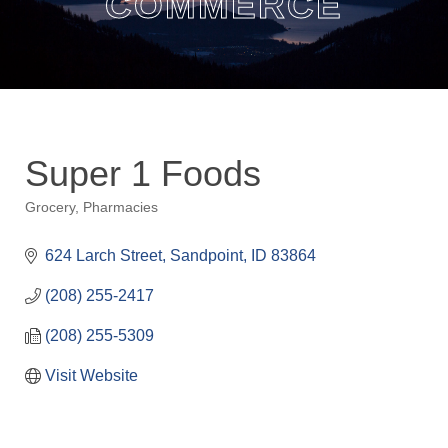
COMMERCE
Super 1 Foods
Grocery
Pharmacies
Categories
624 Larch Street
Sandpoint
ID
83864
(208) 255-2417
(208) 255-5309
Visit Website