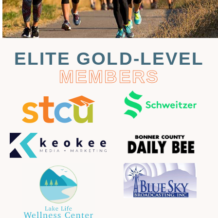
ELITE GOLD-LEVEL
MEMBERS