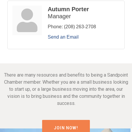
Autumn Porter
Manager
Phone:
(208) 263-2708
Send an Email
There are many resources and benefits to being a Sandpoint
Chamber member. Whether you are a small business looking
to start up, or a large business moving into the area, our
vision is to bring business and the community together in
success.
JOIN NOW!