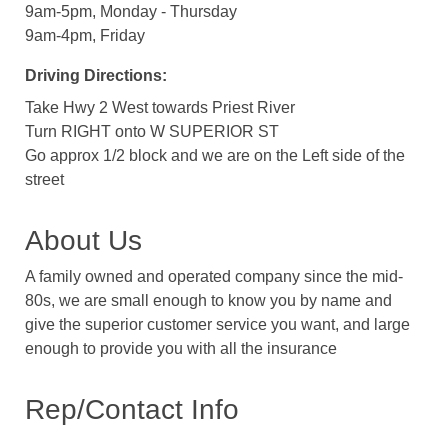
9am-5pm, Monday - Thursday
9am-4pm, Friday
Driving Directions:
Take Hwy 2 West towards Priest River
Turn RIGHT onto W SUPERIOR ST
Go approx 1/2 block and we are on the Left side of the
street
About Us
A family owned and operated company since the mid-
80s, we are small enough to know you by name and
give the superior customer service you want, and large
enough to provide you with all the insurance
Rep/Contact Info