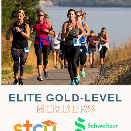
ELITE GOLD-LEVEL
MEMBERS