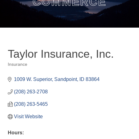
COMMERCE
Taylor Insurance, Inc.
Insurance
Categories
1009 W. Superior
Sandpoint
ID
83864
(208) 263-2708
(208) 263-5465
Visit Website
Hours: