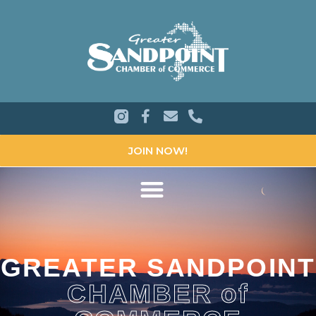
JOIN NOW!
GREATER SANDPOINT
CHAMBER of