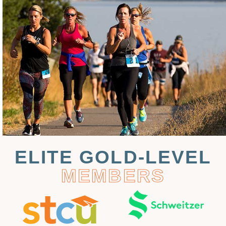
ELITE GOLD-LEVEL
MEMBERS