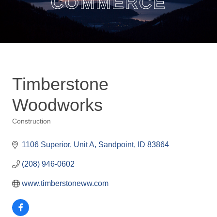
COMMERCE
Timberstone
Woodworks
Construction
Categories
1106 Superior, Unit A
Sandpoint
ID
83864
(208) 946-0602
www.timberstoneww.com