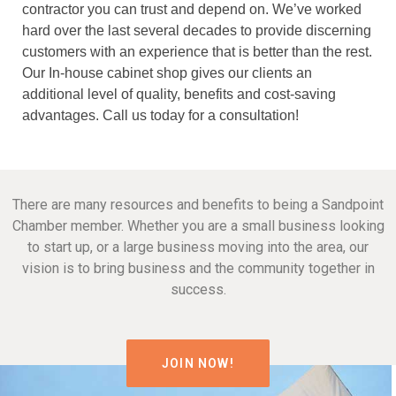
contractor you can trust and depend on. We’ve worked
hard over the last several decades to provide discerning
customers with an experience that is better than the rest.
Our In-house cabinet shop gives our clients an
additional level of quality, benefits and cost-saving
advantages. Call us today for a consultation!
There are many resources and benefits to being a Sandpoint
Chamber member. Whether you are a small business looking
to start up, or a large business moving into the area, our
vision is to bring business and the community together in
success.
JOIN NOW!