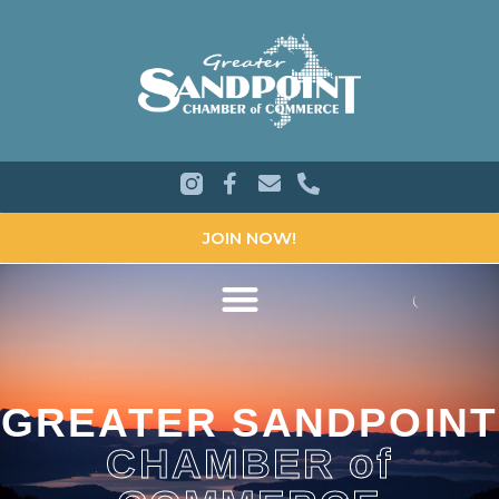
JOIN NOW!
GREATER SANDPOINT
CHAMBER of