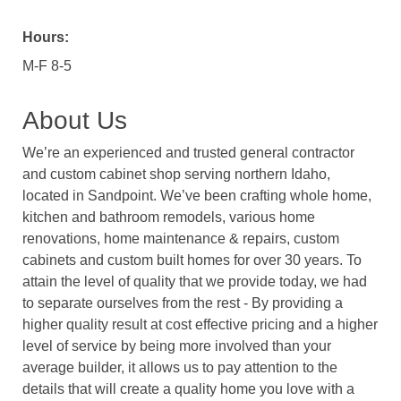
Hours:
M-F 8-5
About Us
We’re an experienced and trusted general contractor
and custom cabinet shop serving northern Idaho,
located in Sandpoint. We’ve been crafting whole home,
kitchen and bathroom remodels, various home
renovations, home maintenance & repairs, custom
cabinets and custom built homes for over 30 years. To
attain the level of quality that we provide today, we had
to separate ourselves from the rest - By providing a
higher quality result at cost effective pricing and a higher
level of service by being more involved than your
average builder, it allows us to pay attention to the
details that will create a quality home you love with a