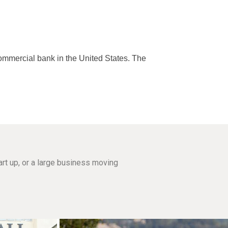
commercial bank in the United States. The
rt up, or a large business moving