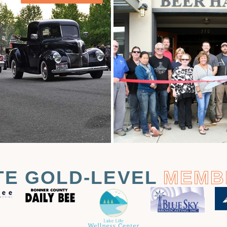
TE GOLD-LEVEL
MEMB