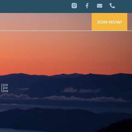
JOIN NOW!
CE