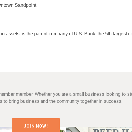
wntown Sandpoint
in assets, is the parent company of U.S. Bank, the 5th largest 
hamber member. Whether you are a small business looking to sta
n is to bring business and the community together in success.
JOIN NOW!