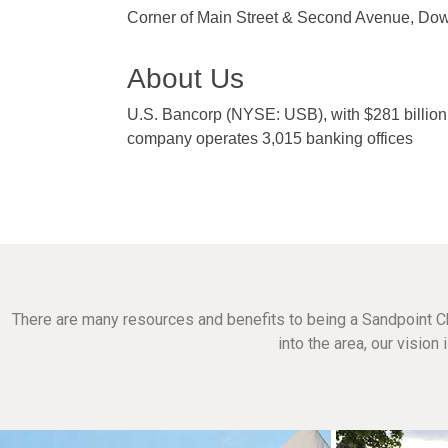
Corner of Main Street & Second Avenue, Do
About Us
U.S. Bancorp (NYSE: USB), with $281 billion 
company operates 3,015 banking offices
There are many resources and benefits to being a Sandpoint C
into the area, our visio