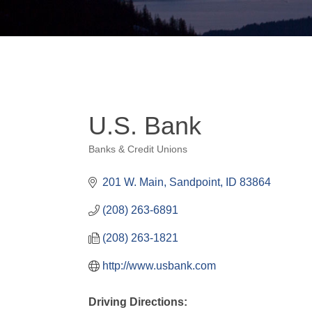
U.S. Bank
Banks & Credit Unions
Categories
201 W. Main
Sandpoint
ID
83864
(208) 263-6891
(208) 263-1821
http://www.usbank.com
Driving Directions: