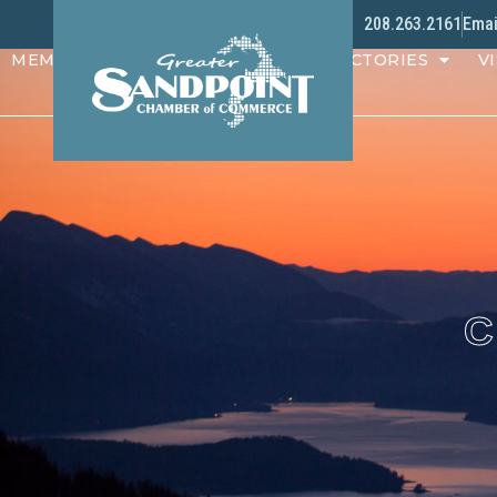
208.263.2161
Emai
MEMBERS
PROGRAMS
DIRECTORIES
VI
C