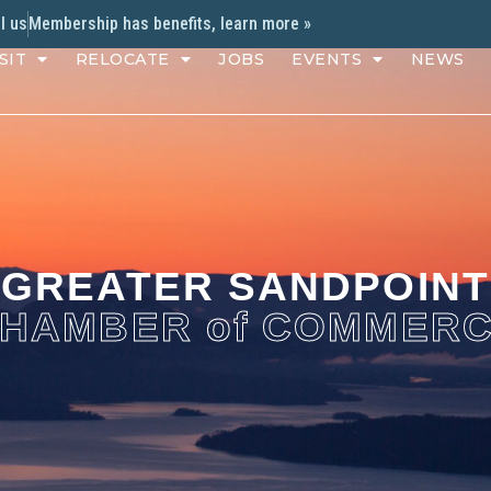
l us
Membership has benefits, learn more »
SIT
RELOCATE
JOBS
EVENTS
NEWS
GREATER SANDPOINT
HAMBER of COMMER