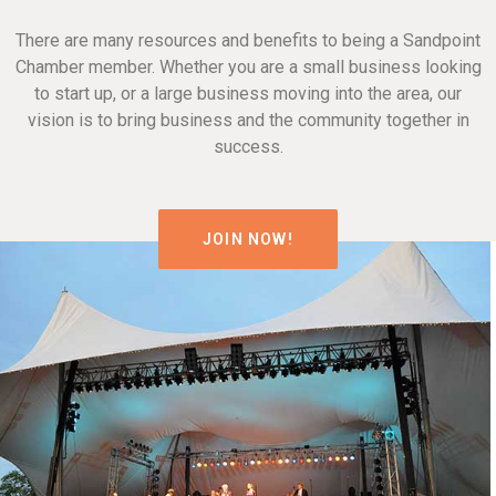
There are many resources and benefits to being a Sandpoint
Chamber member. Whether you are a small business looking
to start up, or a large business moving into the area, our
vision is to bring business and the community together in
success.
JOIN NOW!