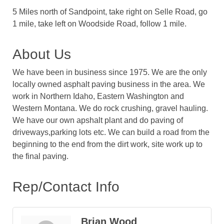
5 Miles north of Sandpoint, take right on Selle Road, go
1 mile, take left on Woodside Road, follow 1 mile.
About Us
We have been in business since 1975. We are the only
locally owned asphalt paving business in the area. We
work in Northern Idaho, Eastern Washington and
Western Montana. We do rock crushing, gravel hauling.
We have our own apshalt plant and do paving of
driveways,parking lots etc. We can build a road from the
beginning to the end from the dirt work, site work up to
the final paving.
Rep/Contact Info
Brian Wood