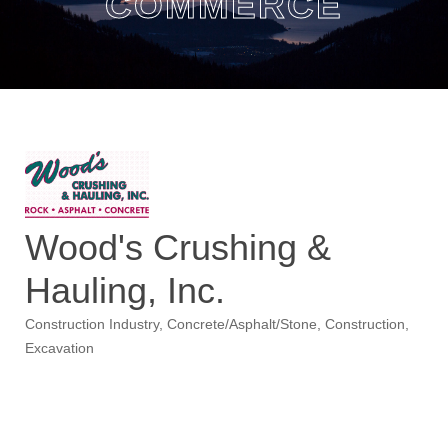
COMMERCE
Wood's Crushing &
Hauling, Inc.
Construction Industry
Concrete/Asphalt/Stone
Construction
Categories
Excavation