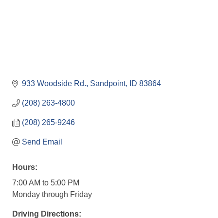
933 Woodside Rd.
Sandpoint
ID
83864
(208) 263-4800
(208) 265-9246
Send Email
Hours:
7:00 AM to 5:00 PM
Monday through Friday
Driving Directions: