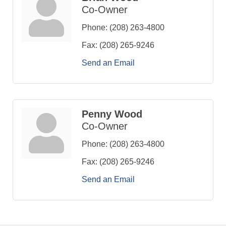
Co-Owner
Phone:
(208) 263-4800
Fax:
(208) 265-9246
Send an Email
Penny Wood
Co-Owner
Phone:
(208) 263-4800
Fax:
(208) 265-9246
Send an Email