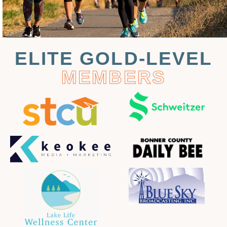
ELITE GOLD-LEVEL
MEMBERS