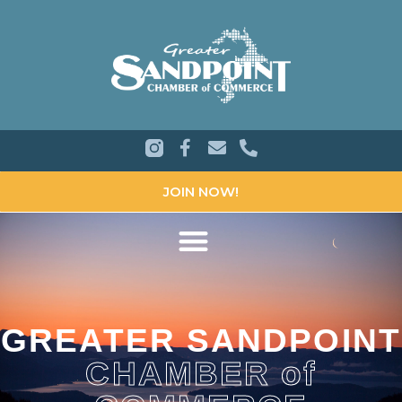
JOIN NOW!
GREATER SANDPOINT
CHAMBER of