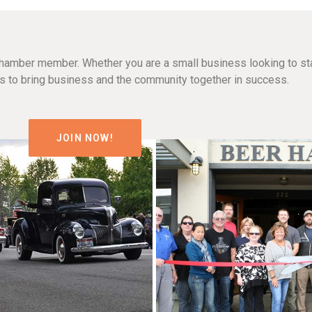
hamber member. Whether you are a small business looking to sta
n is to bring business and the community together in success.
JOIN NOW!