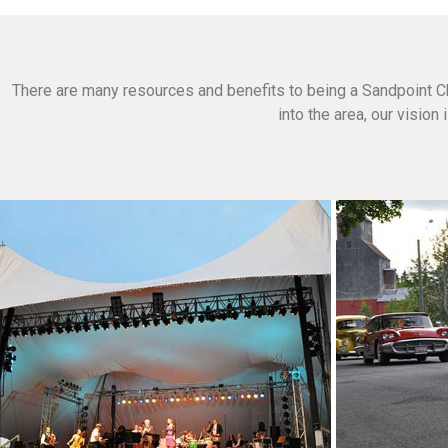
There are many resources and benefits to being a Sandpoint C
into the area, our visio