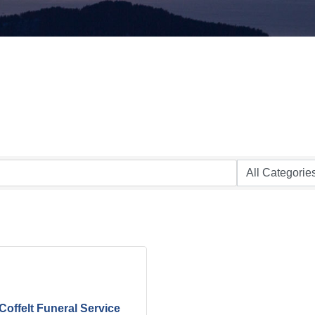
Coffelt Funeral Service