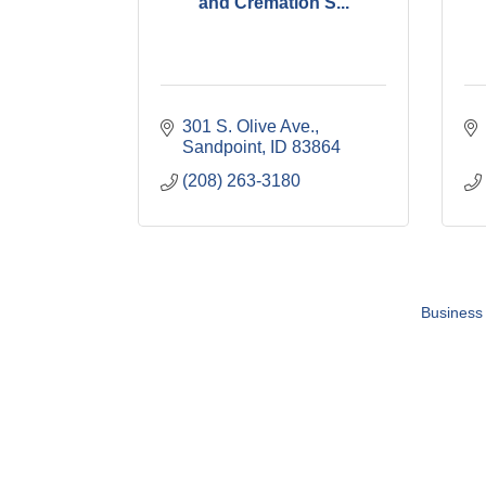
and Cremation S...
301 S. Olive Ave.
Sandpoint
ID
83864
(208) 263-3180
Business 