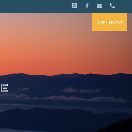
JOIN NOW!
CE