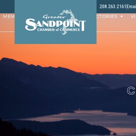
208.263.2161
Emai
MEMBERS
PROGRAMS
DIRECTORIES
VI
C