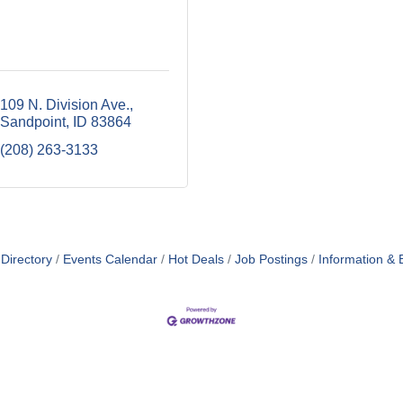
109 N. Division Ave.
Sandpoint
ID
83864
(208) 263-3133
Directory
Events Calendar
Hot Deals
Job Postings
Information & 