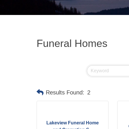
Funeral Homes
Results Found:
2
Lakeview Funeral Home