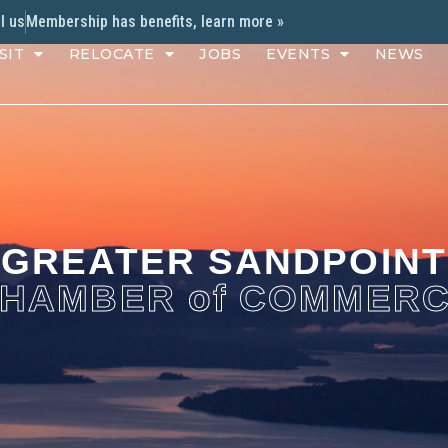
l us
Membership has benefits, learn more »
SIT
RELOCATE
JOBS
EVENTS
NEWS
GREATER SANDPOINT
HAMBER of COMMER