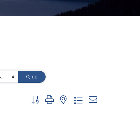
go
Button group with nested dropdown