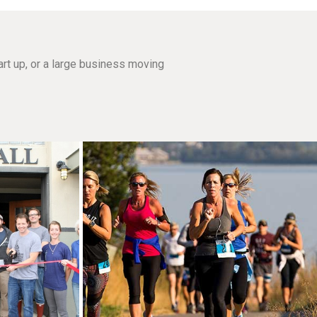
rt up, or a large business moving