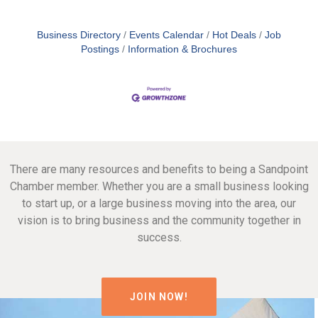
Business Directory
Events Calendar
Hot Deals
Job
Postings
Information & Brochures
There are many resources and benefits to being a Sandpoint
Chamber member. Whether you are a small business looking
to start up, or a large business moving into the area, our
vision is to bring business and the community together in
success.
JOIN NOW!