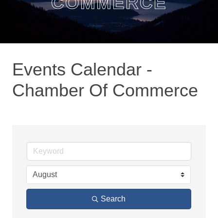
COMMERCE
Events Calendar -
Chamber Of Commerce
Search