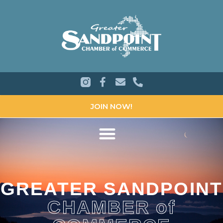
JOIN NOW!
GREATER SANDPOINT
CHAMBER of