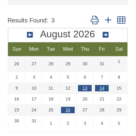
Button group with nes
Results Found:
3
August 2026
Sun
Mon
Tue
Wed
Thu
Fri
Sat
1
26
27
28
29
30
31
2
3
4
5
6
7
8
9
10
11
12
13
14
15
16
17
18
19
20
21
22
23
24
25
26
27
28
29
30
31
1
2
3
4
5