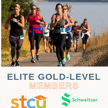
ELITE GOLD-LEVEL
MEMBERS