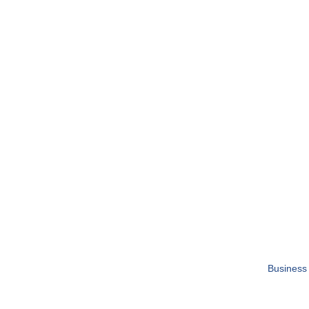
Business 