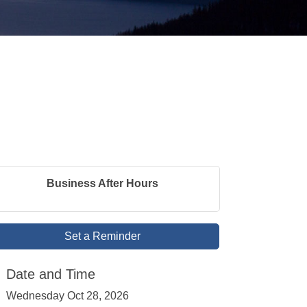
Business After Hours
Set a Reminder
Date and Time
Wednesday Oct 28, 2026