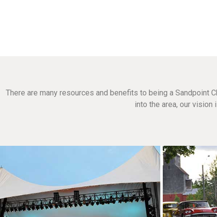
There are many resources and benefits to being a Sandpoint C
into the area, our visio