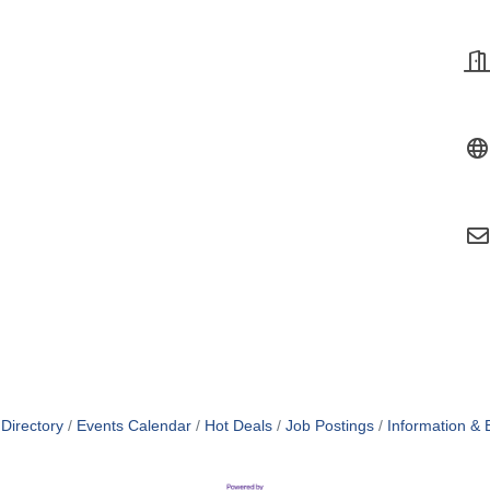
Directory
Events Calendar
Hot Deals
Job Postings
Information & 