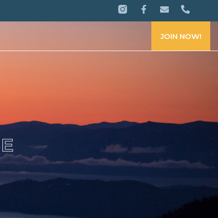
JOIN NOW!
CE