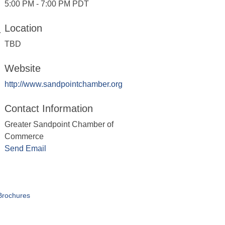
5:00 PM - 7:00 PM PDT
Location
TBD
Website
http://www.sandpointchamber.org
Contact Information
Greater Sandpoint Chamber of
Commerce
Send Email
Brochures