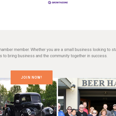
hamber member. Whether you are a small business looking to sta
n is to bring business and the community together in success.
JOIN NOW!