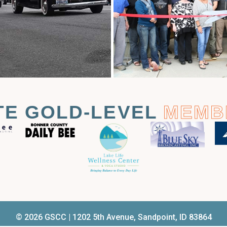
TE GOLD-LEVEL
MEMB
© 2026 GSCC | 1202 5th Avenue, Sandpoint, ID 83864