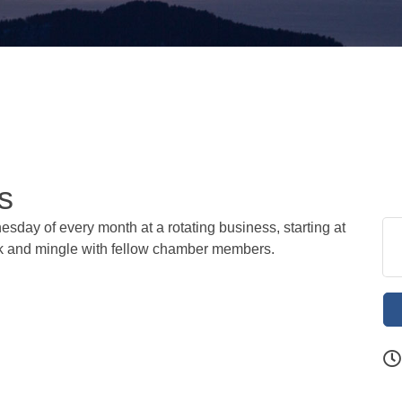
s
sday of every month at a rotating business, starting at
ork and mingle with fellow chamber members.