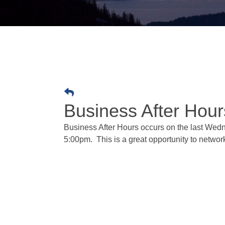
Business After Hour
Business After Hours occurs on the last Wedne
5:00pm. This is a great opportunity to netw