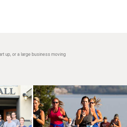
rt up, or a large business moving