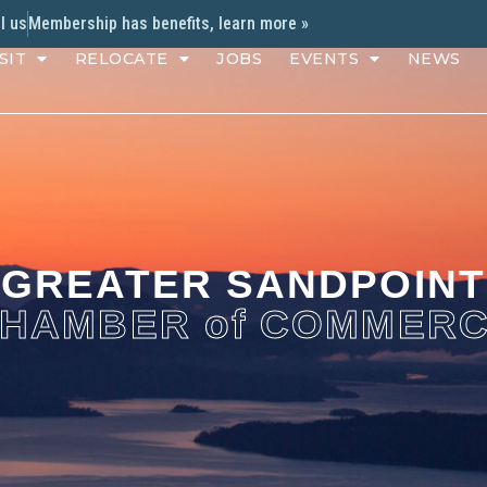
l us
Membership has benefits, learn more »
SIT
RELOCATE
JOBS
EVENTS
NEWS
GREATER SANDPOINT
HAMBER of COMMER