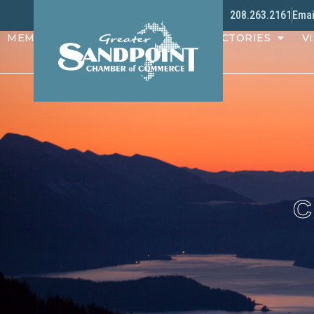
208.263.2161
Emai
MEMBERS
PROGRAMS
DIRECTORIES
VI
C